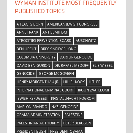
WYMAN INSTITUTE MOST FREQUENTLY
PUBLISHED TOPICS
A FLAG IS BORN
AMERICAN JEWISH CONGRESS
ANNE FRANK
ANTISEMITISM
ATROCITIES PREVENTION BOARD
AUSCHWITZ
BEN HECHT
BRECKINRIDGE LONG
COLUMBIA UNIVERSITY
DARFUR GENOCIDE
DAVID BEN-GURION
DR. RAFAEL MEDOFF
ELIE WIESEL
GENOCIDE
GEORGE MCGOVERN
HENRY MORGENTHAU JR.
HILLEL KOOK
HITLER
INTERNATIONAL CRIMINAL COURT
IRGUN ZVAI LEUMI
JEWISH REFUGEES
KRISTALLNACHT POGROM
MARLON BRANDO
NAZI GENOCIDE
OBAMA ADMINISTRATION
PALESTINE
PALESTINIAN AUTHORITY
PETER BERGSON
PRESIDENT BUSH
PRESIDENT OBAMA