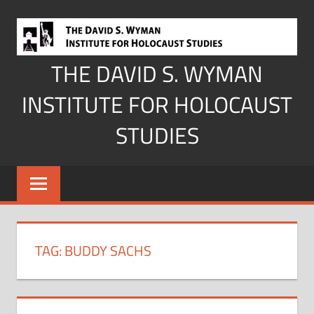
Skip
to
content
THE DAVID S. WYMAN
INSTITUTE FOR HOLOCAUST
STUDIES
TAG:
BUDDY SACHS