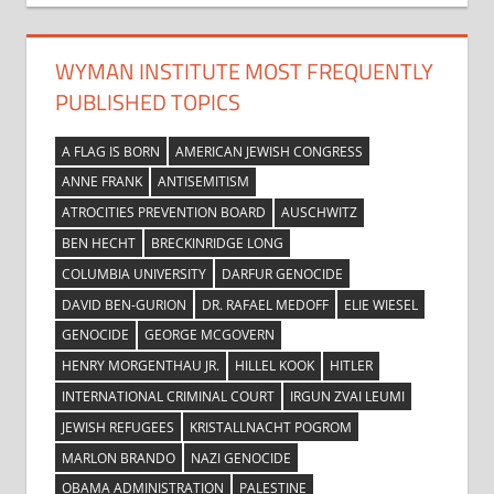
WYMAN INSTITUTE MOST FREQUENTLY
PUBLISHED TOPICS
A FLAG IS BORN
AMERICAN JEWISH CONGRESS
ANNE FRANK
ANTISEMITISM
ATROCITIES PREVENTION BOARD
AUSCHWITZ
BEN HECHT
BRECKINRIDGE LONG
COLUMBIA UNIVERSITY
DARFUR GENOCIDE
DAVID BEN-GURION
DR. RAFAEL MEDOFF
ELIE WIESEL
GENOCIDE
GEORGE MCGOVERN
HENRY MORGENTHAU JR.
HILLEL KOOK
HITLER
INTERNATIONAL CRIMINAL COURT
IRGUN ZVAI LEUMI
JEWISH REFUGEES
KRISTALLNACHT POGROM
MARLON BRANDO
NAZI GENOCIDE
OBAMA ADMINISTRATION
PALESTINE