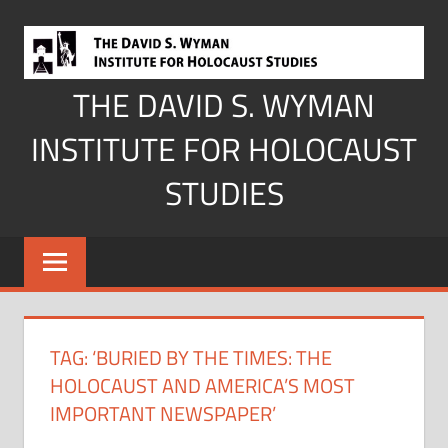
Skip
to
content
THE DAVID S. WYMAN
INSTITUTE FOR HOLOCAUST
STUDIES
TAG:
‘BURIED BY THE TIMES: THE
HOLOCAUST AND AMERICA’S MOST
IMPORTANT NEWSPAPER’