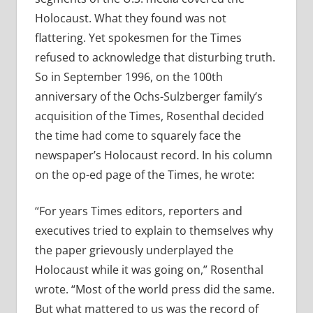
Holocaust. What they found was not
flattering. Yet spokesmen for the Times
refused to acknowledge that disturbing truth.
So in September 1996, on the 100th
anniversary of the Ochs-Sulzberger family’s
acquisition of the Times, Rosenthal decided
the time had come to squarely face the
newspaper’s Holocaust record. In his column
on the op-ed page of the Times, he wrote:
“For years Times editors, reporters and
executives tried to explain to themselves why
the paper grievously underplayed the
Holocaust while it was going on,” Rosenthal
wrote. “Most of the world press did the same.
But what mattered to us was the record of