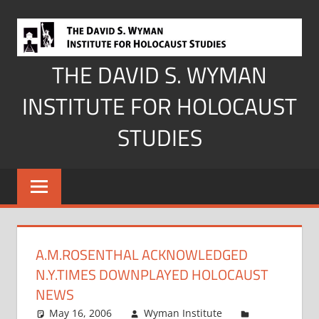
Skip
to
content
THE DAVID S. WYMAN
INSTITUTE FOR HOLOCAUST
STUDIES
A.M.ROSENTHAL ACKNOWLEDGED
N.Y.TIMES DOWNPLAYED HOLOCAUST
NEWS
May 16, 2006
Wyman Institute