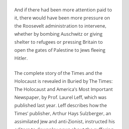
And if there had been more attention paid to
it, there would have been more pressure on
the Roosevelt administration to intervene,
whether by bombing Auschwitz or giving
shelter to refugees or pressing Britain to
open the gates of Palestine to Jews fleeing
Hitler.
The complete story of the Times and the
Holocaust is revealed in Buried by The Times:
The Holocaust and America’s Most Important
Newspaper, by Prof. Laurel Leff, which was
published last year. Leff describes how the
Times’ publisher, Arthur Hays Sulzberger, an
assimilated Jew and anti-Zionist, instructed his