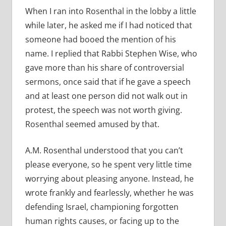
When I ran into Rosenthal in the lobby a little
while later, he asked me if I had noticed that
someone had booed the mention of his
name. I replied that Rabbi Stephen Wise, who
gave more than his share of controversial
sermons, once said that if he gave a speech
and at least one person did not walk out in
protest, the speech was not worth giving.
Rosenthal seemed amused by that.
A.M. Rosenthal understood that you can’t
please everyone, so he spent very little time
worrying about pleasing anyone. Instead, he
wrote frankly and fearlessly, whether he was
defending Israel, championing forgotten
human rights causes, or facing up to the