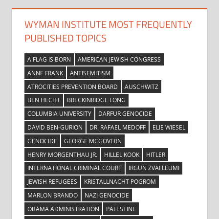
WYMAN INSTITUTE MOST FREQUENTLY
PUBLISHED TOPICS
A FLAG IS BORN
AMERICAN JEWISH CONGRESS
ANNE FRANK
ANTISEMITISM
ATROCITIES PREVENTION BOARD
AUSCHWITZ
BEN HECHT
BRECKINRIDGE LONG
COLUMBIA UNIVERSITY
DARFUR GENOCIDE
DAVID BEN-GURION
DR. RAFAEL MEDOFF
ELIE WIESEL
GENOCIDE
GEORGE MCGOVERN
HENRY MORGENTHAU JR.
HILLEL KOOK
HITLER
INTERNATIONAL CRIMINAL COURT
IRGUN ZVAI LEUMI
JEWISH REFUGEES
KRISTALLNACHT POGROM
MARLON BRANDO
NAZI GENOCIDE
OBAMA ADMINISTRATION
PALESTINE