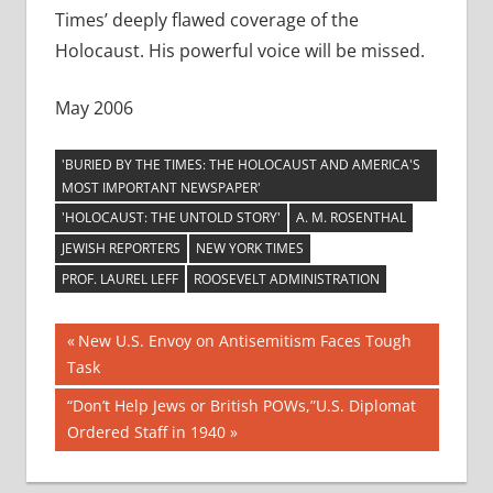
Times’ deeply flawed coverage of the
Holocaust. His powerful voice will be missed.
May 2006
'BURIED BY THE TIMES: THE HOLOCAUST AND AMERICA'S
MOST IMPORTANT NEWSPAPER'
'HOLOCAUST: THE UNTOLD STORY'
A. M. ROSENTHAL
JEWISH REPORTERS
NEW YORK TIMES
PROF. LAUREL LEFF
ROOSEVELT ADMINISTRATION
Post
Previous
New U.S. Envoy on Antisemitism Faces Tough
Post:
Task
navigation
Next
“Don’t Help Jews or British POWs,”U.S. Diplomat
Post:
Ordered Staff in 1940