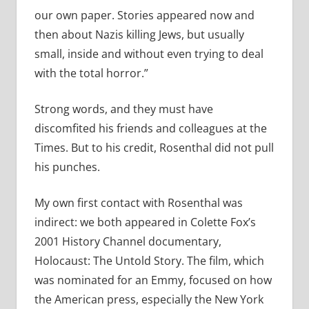
our own paper. Stories appeared now and
then about Nazis killing Jews, but usually
small, inside and without even trying to deal
with the total horror.”
Strong words, and they must have
discomfited his friends and colleagues at the
Times. But to his credit, Rosenthal did not pull
his punches.
My own first contact with Rosenthal was
indirect: we both appeared in Colette Fox’s
2001 History Channel documentary,
Holocaust: The Untold Story. The film, which
was nominated for an Emmy, focused on how
the American press, especially the New York