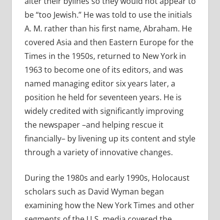
alter their bylines so they would not appear to
be “too Jewish.” He was told to use the initials
A. M. rather than his first name, Abraham. He
covered Asia and then Eastern Europe for the
Times in the 1950s, returned to New York in
1963 to become one of its editors, and was
named managing editor six years later, a
position he held for seventeen years. He is
widely credited with significantly improving
the newspaper –and helping rescue it
financially– by livening up its content and style
through a variety of innovative changes.
During the 1980s and early 1990s, Holocaust
scholars such as David Wyman began
examining how the New York Times and other
segments of the U.S. media covered the