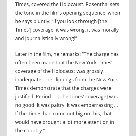
Times, covered the Holocaust. Rosenthal sets
the tone in the film’s opening sequence, when
he says bluntly: “If you look through [the
Times’] coverage, it was wrong, it was morally
and journalistically wrong!”
Later in the film, he remarks: “The charge has
often been made that the New York Times’
coverage of the Holocaust was grossly
inadequate. The clippings from the New York
Times demonstrate that the charges were
justified. Period. … [The Times’ coverage] was
no good. It was paltry. It was embarrassing …
If the Times had come out big on this, that
would have brought a lot more attention in
the country.”