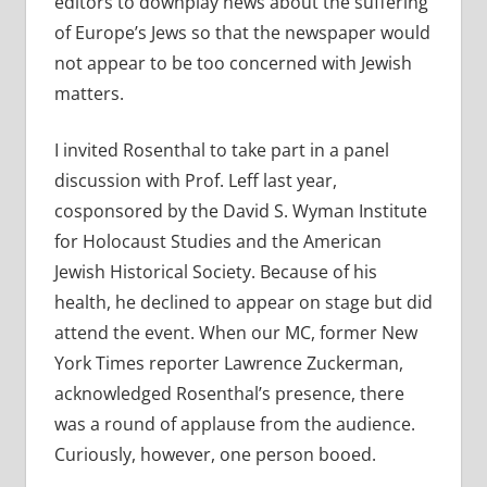
editors to downplay news about the suffering
of Europe’s Jews so that the newspaper would
not appear to be too concerned with Jewish
matters.
I invited Rosenthal to take part in a panel
discussion with Prof. Leff last year,
cosponsored by the David S. Wyman Institute
for Holocaust Studies and the American
Jewish Historical Society. Because of his
health, he declined to appear on stage but did
attend the event. When our MC, former New
York Times reporter Lawrence Zuckerman,
acknowledged Rosenthal’s presence, there
was a round of applause from the audience.
Curiously, however, one person booed.