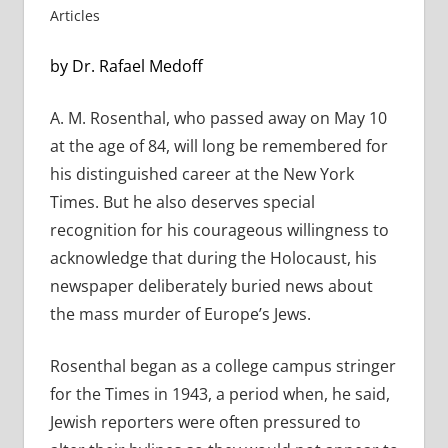
Articles
by Dr. Rafael Medoff
A. M. Rosenthal, who passed away on May 10
at the age of 84, will long be remembered for
his distinguished career at the New York
Times. But he also deserves special
recognition for his courageous willingness to
acknowledge that during the Holocaust, his
newspaper deliberately buried news about
the mass murder of Europe’s Jews.
Rosenthal began as a college campus stringer
for the Times in 1943, a period when, he said,
Jewish reporters were often pressured to