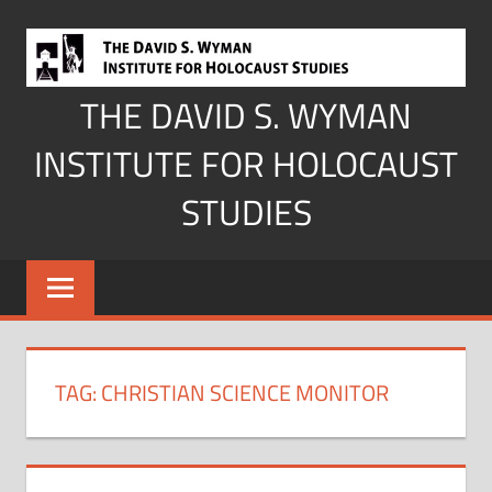
Skip
to
content
THE DAVID S. WYMAN
INSTITUTE FOR HOLOCAUST
STUDIES
TAG:
CHRISTIAN SCIENCE MONITOR