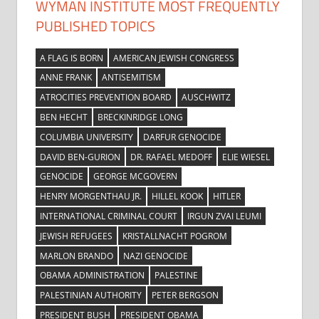
WYMAN INSTITUTE MOST FREQUENTLY
PUBLISHED TOPICS
A FLAG IS BORN
AMERICAN JEWISH CONGRESS
ANNE FRANK
ANTISEMITISM
ATROCITIES PREVENTION BOARD
AUSCHWITZ
BEN HECHT
BRECKINRIDGE LONG
COLUMBIA UNIVERSITY
DARFUR GENOCIDE
DAVID BEN-GURION
DR. RAFAEL MEDOFF
ELIE WIESEL
GENOCIDE
GEORGE MCGOVERN
HENRY MORGENTHAU JR.
HILLEL KOOK
HITLER
INTERNATIONAL CRIMINAL COURT
IRGUN ZVAI LEUMI
JEWISH REFUGEES
KRISTALLNACHT POGROM
MARLON BRANDO
NAZI GENOCIDE
OBAMA ADMINISTRATION
PALESTINE
PALESTINIAN AUTHORITY
PETER BERGSON
PRESIDENT BUSH
PRESIDENT OBAMA