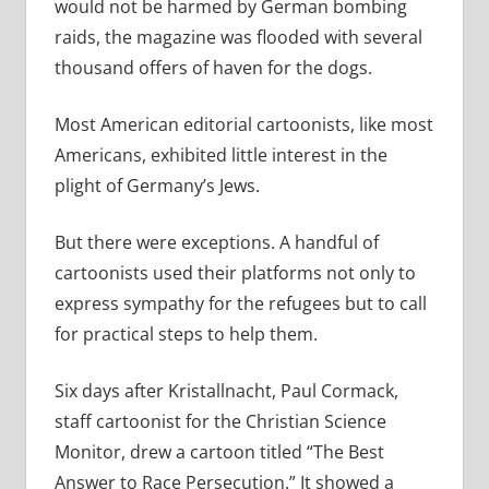
would not be harmed by German bombing
raids, the magazine was flooded with several
thousand offers of haven for the dogs.
Most American editorial cartoonists, like most
Americans, exhibited little interest in the
plight of Germany’s Jews.
But there were exceptions. A handful of
cartoonists used their platforms not only to
express sympathy for the refugees but to call
for practical steps to help them.
Six days after Kristallnacht, Paul Cormack,
staff cartoonist for the Christian Science
Monitor, drew a cartoon titled “The Best
Answer to Race Persecution.” It showed a