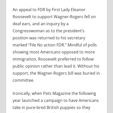
An appeal to FDR by First Lady Eleanor
Roosevelt to support Wagner-Rogers fell on
deaf ears, and an inquiry by a
Congresswoman as to the president’s
position was returned to his secretary
marked “File No action FDR.” Mindful of polls
showing most Americans opposed to more
immigration, Roosevelt preferred to follow
public opinion rather than lead it. Without his
support, the Wagner-Rogers bill was buried in
committee.
Ironically, when Pets Magazine the following
year launched a campaign to have Americans
take in pure-bred British puppies so they