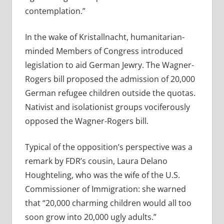
contemplation.”
In the wake of Kristallnacht, humanitarian-
minded Members of Congress introduced
legislation to aid German Jewry. The Wagner-
Rogers bill proposed the admission of 20,000
German refugee children outside the quotas.
Nativist and isolationist groups vociferously
opposed the Wagner-Rogers bill.
Typical of the opposition’s perspective was a
remark by FDR’s cousin, Laura Delano
Houghteling, who was the wife of the U.S.
Commissioner of Immigration: she warned
that “20,000 charming children would all too
soon grow into 20,000 ugly adults.”