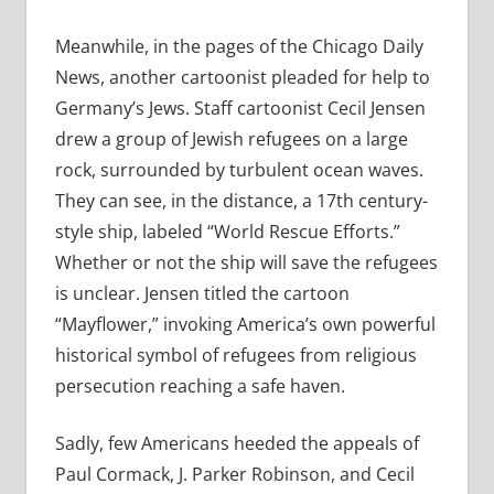
Meanwhile, in the pages of the Chicago Daily
News, another cartoonist pleaded for help to
Germany’s Jews. Staff cartoonist Cecil Jensen
drew a group of Jewish refugees on a large
rock, surrounded by turbulent ocean waves.
They can see, in the distance, a 17th century-
style ship, labeled “World Rescue Efforts.”
Whether or not the ship will save the refugees
is unclear. Jensen titled the cartoon
“Mayflower,” invoking America’s own powerful
historical symbol of refugees from religious
persecution reaching a safe haven.
Sadly, few Americans heeded the appeals of
Paul Cormack, J. Parker Robinson, and Cecil