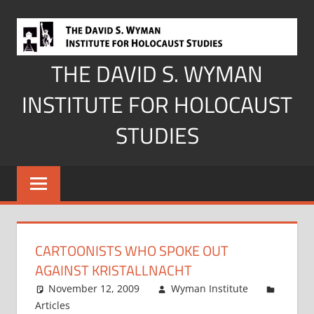
Skip
to
content
THE DAVID S. WYMAN
INSTITUTE FOR HOLOCAUST
STUDIES
CARTOONISTS WHO SPOKE OUT
AGAINST KRISTALLNACHT
November 12, 2009
Wyman Institute
Articles