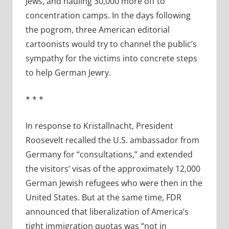
Jews, and hauling 30,000 more off to
concentration camps. In the days following
the pogrom, three American editorial
cartoonists would try to channel the public’s
sympathy for the victims into concrete steps
to help German Jewry.
* * *
In response to Kristallnacht, President
Roosevelt recalled the U.S. ambassador from
Germany for “consultations,” and extended
the visitors’ visas of the approximately 12,000
German Jewish refugees who were then in the
United States. But at the same time, FDR
announced that liberalization of America’s
tight immigration quotas was “not in