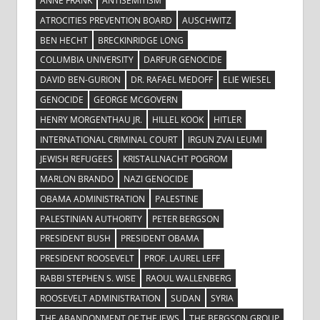
ANNE FRANK
ANTISEMITISM
ATROCITIES PREVENTION BOARD
AUSCHWITZ
BEN HECHT
BRECKINRIDGE LONG
COLUMBIA UNIVERSITY
DARFUR GENOCIDE
DAVID BEN-GURION
DR. RAFAEL MEDOFF
ELIE WIESEL
GENOCIDE
GEORGE MCGOVERN
HENRY MORGENTHAU JR.
HILLEL KOOK
HITLER
INTERNATIONAL CRIMINAL COURT
IRGUN ZVAI LEUMI
JEWISH REFUGEES
KRISTALLNACHT POGROM
MARLON BRANDO
NAZI GENOCIDE
OBAMA ADMINISTRATION
PALESTINE
PALESTINIAN AUTHORITY
PETER BERGSON
PRESIDENT BUSH
PRESIDENT OBAMA
PRESIDENT ROOSEVELT
PROF. LAUREL LEFF
RABBI STEPHEN S. WISE
RAOUL WALLENBERG
ROOSEVELT ADMINISTRATION
SUDAN
SYRIA
THE ABANDONMENT OF THE JEWS
THE BERGSON GROUP