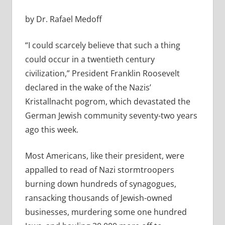
by Dr. Rafael Medoff
“I could scarcely believe that such a thing
could occur in a twentieth century
civilization,” President Franklin Roosevelt
declared in the wake of the Nazis’
Kristallnacht pogrom, which devastated the
German Jewish community seventy-two years
ago this week.
Most Americans, like their president, were
appalled to read of Nazi stormtroopers
burning down hundreds of synagogues,
ransacking thousands of Jewish-owned
businesses, murdering some one hundred