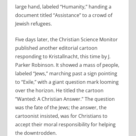
large hand, labeled “Humanity,” handing a
document titled “Assistance” to a crowd of
Jewish refugees.
Five days later, the Christian Science Monitor
published another editorial cartoon
responding to Kristallnacht, this time by J.
Parker Robinson. It showed a mass of people,
labeled “Jews,” marching past a sign pointing
to “Exile,” with a giant question mark looming
over the horizon. He titled the cartoon
“Wanted: A Christian Answer.” The question
was the fate of the Jews; the answer, the
cartoonist insisted, was for Christians to
accept their moral responsibility for helping
the downtrodden.