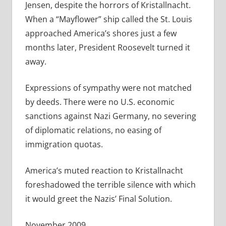
Jensen, despite the horrors of Kristallnacht.
When a “Mayflower” ship called the St. Louis
approached America’s shores just a few
months later, President Roosevelt turned it
away.
Expressions of sympathy were not matched
by deeds. There were no U.S. economic
sanctions against Nazi Germany, no severing
of diplomatic relations, no easing of
immigration quotas.
America’s muted reaction to Kristallnacht
foreshadowed the terrible silence with which
it would greet the Nazis’ Final Solution.
November 2009