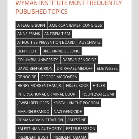
WYMAN INSTITUTE MOST FREQUENTLY
PUBLISHED TOPICS
A FLAG IS BORN
AMERICAN JEWISH CONGRESS
ANNE FRANK
ANTISEMITISM
ATROCITIES PREVENTION BOARD
AUSCHWITZ
BEN HECHT
BRECKINRIDGE LONG
COLUMBIA UNIVERSITY
DARFUR GENOCIDE
DAVID BEN-GURION
DR. RAFAEL MEDOFF
ELIE WIESEL
GENOCIDE
GEORGE MCGOVERN
HENRY MORGENTHAU JR.
HILLEL KOOK
HITLER
INTERNATIONAL CRIMINAL COURT
IRGUN ZVAI LEUMI
JEWISH REFUGEES
KRISTALLNACHT POGROM
MARLON BRANDO
NAZI GENOCIDE
OBAMA ADMINISTRATION
PALESTINE
PALESTINIAN AUTHORITY
PETER BERGSON
PRESIDENT BUSH
PRESIDENT OBAMA