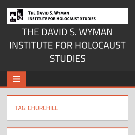
Skip
to
content
THE DAVID S. WYMAN
INSTITUTE FOR HOLOCAUST
STUDIES
TAG:
CHURCHILL