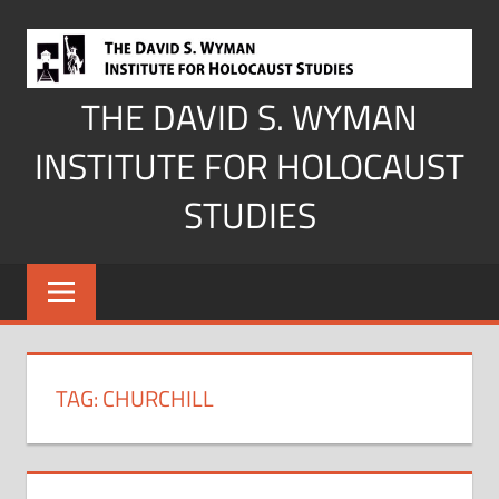
Skip
to
content
THE DAVID S. WYMAN
INSTITUTE FOR HOLOCAUST
STUDIES
TAG:
CHURCHILL