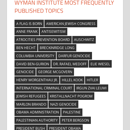
WYMAN INSTITUTE MOST FREQUENTLY
PUBLISHED TOPICS
A FLAG IS BORN
AMERICAN JEWISH CONGRESS
ANNE FRANK
ANTISEMITISM
ATROCITIES PREVENTION BOARD
AUSCHWITZ
BEN HECHT
BRECKINRIDGE LONG
COLUMBIA UNIVERSITY
DARFUR GENOCIDE
DAVID BEN-GURION
DR. RAFAEL MEDOFF
ELIE WIESEL
GENOCIDE
GEORGE MCGOVERN
HENRY MORGENTHAU JR.
HILLEL KOOK
HITLER
INTERNATIONAL CRIMINAL COURT
IRGUN ZVAI LEUMI
JEWISH REFUGEES
KRISTALLNACHT POGROM
MARLON BRANDO
NAZI GENOCIDE
OBAMA ADMINISTRATION
PALESTINE
PALESTINIAN AUTHORITY
PETER BERGSON
PRESIDENT BUSH
PRESIDENT OBAMA