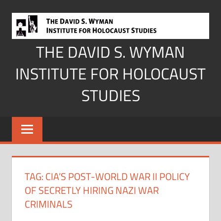
Skip
to
content
THE DAVID S. WYMAN
INSTITUTE FOR HOLOCAUST
STUDIES
TAG:
CIA’S POST-WORLD WAR II POLICY
OF SECRETLY HIRING NAZI WAR
CRIMINALS