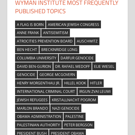
WYMAN INSTITUTE MOST FREQUENTLY
PUBLISHED TOPICS
A FLAG IS BORN
AMERICAN JEWISH CONGRESS
ANNE FRANK
ANTISEMITISM
ATROCITIES PREVENTION BOARD
AUSCHWITZ
BEN HECHT
BRECKINRIDGE LONG
COLUMBIA UNIVERSITY
DARFUR GENOCIDE
DAVID BEN-GURION
DR. RAFAEL MEDOFF
ELIE WIESEL
GENOCIDE
GEORGE MCGOVERN
HENRY MORGENTHAU JR.
HILLEL KOOK
HITLER
INTERNATIONAL CRIMINAL COURT
IRGUN ZVAI LEUMI
JEWISH REFUGEES
KRISTALLNACHT POGROM
MARLON BRANDO
NAZI GENOCIDE
OBAMA ADMINISTRATION
PALESTINE
PALESTINIAN AUTHORITY
PETER BERGSON
PRESIDENT BUSH
PRESIDENT OBAMA