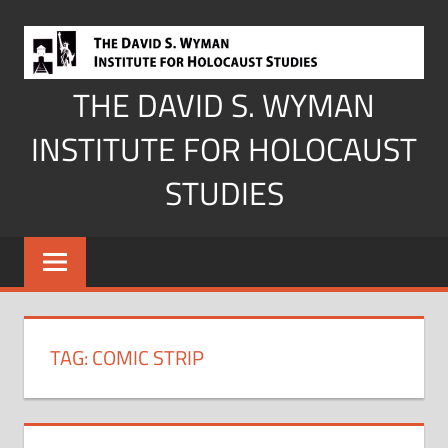
Skip
to
content
THE DAVID S. WYMAN
INSTITUTE FOR HOLOCAUST
STUDIES
TAG:
COMIC STRIP