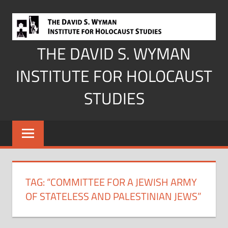
Skip
to
content
THE DAVID S. WYMAN
INSTITUTE FOR HOLOCAUST
STUDIES
TAG:
“COMMITTEE FOR A JEWISH ARMY
OF STATELESS AND PALESTINIAN JEWS”