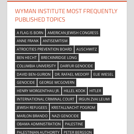
WYMAN INSTITUTE MOST FREQUENTLY
PUBLISHED TOPICS
A FLAG IS BORN
AMERICAN JEWISH CONGRESS
ANNE FRANK
ANTISEMITISM
ATROCITIES PREVENTION BOARD
AUSCHWITZ
BEN HECHT
BRECKINRIDGE LONG
COLUMBIA UNIVERSITY
DARFUR GENOCIDE
DAVID BEN-GURION
DR. RAFAEL MEDOFF
ELIE WIESEL
GENOCIDE
GEORGE MCGOVERN
HENRY MORGENTHAU JR.
HILLEL KOOK
HITLER
INTERNATIONAL CRIMINAL COURT
IRGUN ZVAI LEUMI
JEWISH REFUGEES
KRISTALLNACHT POGROM
MARLON BRANDO
NAZI GENOCIDE
OBAMA ADMINISTRATION
PALESTINE
PALESTINIAN AUTHORITY
PETER BERGSON