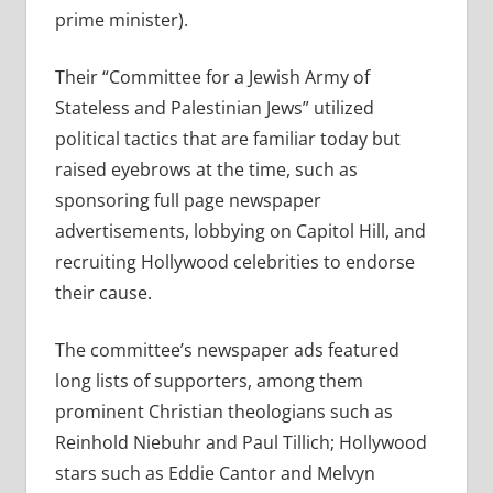
prime minister).
Their “Committee for a Jewish Army of
Stateless and Palestinian Jews” utilized
political tactics that are familiar today but
raised eyebrows at the time, such as
sponsoring full page newspaper
advertisements, lobbying on Capitol Hill, and
recruiting Hollywood celebrities to endorse
their cause.
The committee’s newspaper ads featured
long lists of supporters, among them
prominent Christian theologians such as
Reinhold Niebuhr and Paul Tillich; Hollywood
stars such as Eddie Cantor and Melvyn