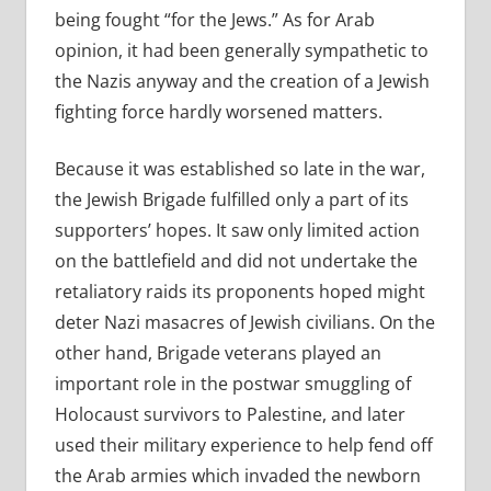
being fought “for the Jews.” As for Arab
opinion, it had been generally sympathetic to
the Nazis anyway and the creation of a Jewish
fighting force hardly worsened matters.
Because it was established so late in the war,
the Jewish Brigade fulfilled only a part of its
supporters’ hopes. It saw only limited action
on the battlefield and did not undertake the
retaliatory raids its proponents hoped might
deter Nazi masacres of Jewish civilians. On the
other hand, Brigade veterans played an
important role in the postwar smuggling of
Holocaust survivors to Palestine, and later
used their military experience to help fend off
the Arab armies which invaded the newborn