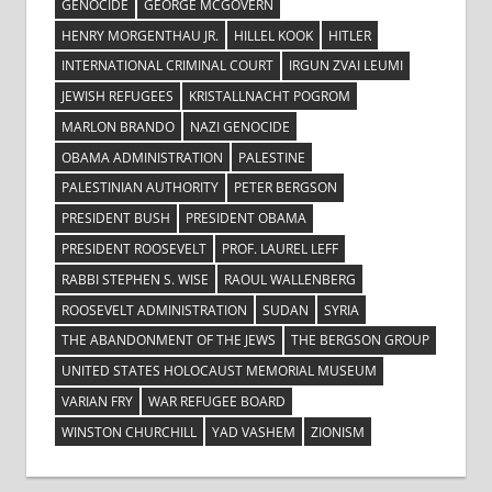
GENOCIDE
GEORGE MCGOVERN
HENRY MORGENTHAU JR.
HILLEL KOOK
HITLER
INTERNATIONAL CRIMINAL COURT
IRGUN ZVAI LEUMI
JEWISH REFUGEES
KRISTALLNACHT POGROM
MARLON BRANDO
NAZI GENOCIDE
OBAMA ADMINISTRATION
PALESTINE
PALESTINIAN AUTHORITY
PETER BERGSON
PRESIDENT BUSH
PRESIDENT OBAMA
PRESIDENT ROOSEVELT
PROF. LAUREL LEFF
RABBI STEPHEN S. WISE
RAOUL WALLENBERG
ROOSEVELT ADMINISTRATION
SUDAN
SYRIA
THE ABANDONMENT OF THE JEWS
THE BERGSON GROUP
UNITED STATES HOLOCAUST MEMORIAL MUSEUM
VARIAN FRY
WAR REFUGEE BOARD
WINSTON CHURCHILL
YAD VASHEM
ZIONISM