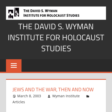
Skip
to
content
THE DAVID S. WYMAN
INSTITUTE FOR HOLOCAUST
STUDIES
JEWS AND THE WAR, THEN AND NOW
March 8, 2003
Wyman Institute
Articles