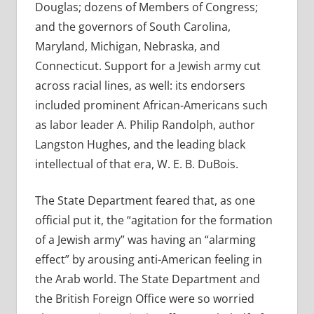
Douglas; dozens of Members of Congress;
and the governors of South Carolina,
Maryland, Michigan, Nebraska, and
Connecticut. Support for a Jewish army cut
across racial lines, as well: its endorsers
included prominent African-Americans such
as labor leader A. Philip Randolph, author
Langston Hughes, and the leading black
intellectual of that era, W. E. B. DuBois.
The State Department feared that, as one
official put it, the “agitation for the formation
of a Jewish army” was having an “alarming
effect” by arousing anti-American feeling in
the Arab world. The State Department and
the British Foreign Office were so worried