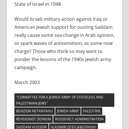
State of Israel in 1948.
Would Israeli military action against Iraq or
American Jewish support for ousting Saddam
really cause some sea change in Arab opinion,
or spark waves of antisemitism, as some now
charge? Those who think so may want to
ponder the lessons of the 1940s Jewish army
campaign.
March 2003
"COMMITTEE FOR A JEWISH ARMY OF STATELESS AND
PALESTINIAN JEWS"
BENZION NETANYAHU
JEWISH ARMY
PALESTINE
REVISIONIST ZIONISM
ROOSEVELT ADMINISTRATION
SADDAM HUSSEIN
VLADIMIR ZE’EV JABOTINSKY