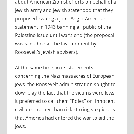
about American Zionist efforts on behalf of a
Jewish army and Jewish statehood that they
proposed issuing a joint Anglo-American
statement in 1943 banning all public of the
Palestine issue until war’s end (the proposal
was scotched at the last moment by
Roosevelt’s Jewish advisers).
At the same time, in its statements
concerning the Nazi massacres of European
Jews, the Roosevelt administration sought to
downplay the fact that the victims were Jews.
It preferred to call them “Poles” or “innocent
civilians,” rather than risk stirring suspicions
that America had entered the war to aid the
Jews.