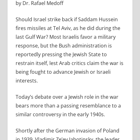
by Dr. Rafael Medoff
Should Israel strike back if Saddam Hussein
fires missiles at Tel Aviv, as he did during the
last Gulf War? Most Israelis favor a military
response, but the Bush administration is
reportedly pressing the Jewish State to
restrain itself, lest Arab critics claim the war is
being fought to advance Jewish or Israeli
interests.
Today’s debate over a Jewish role in the war
bears more than a passing resemblance to a
similar controversy in the early 1940s.
Shortly after the German invasion of Poland
in 1939, Vladimir Ze’ev Jabotinsky, the leader