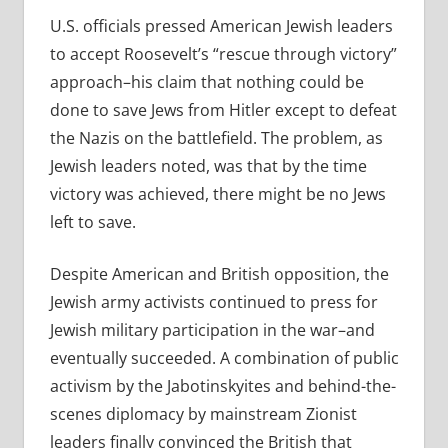
U.S. officials pressed American Jewish leaders
to accept Roosevelt’s “rescue through victory”
approach–his claim that nothing could be
done to save Jews from Hitler except to defeat
the Nazis on the battlefield. The problem, as
Jewish leaders noted, was that by the time
victory was achieved, there might be no Jews
left to save.
Despite American and British opposition, the
Jewish army activists continued to press for
Jewish military participation in the war–and
eventually succeeded. A combination of public
activism by the Jabotinskyites and behind-the-
scenes diplomacy by mainstream Zionist
leaders finally convinced the British that