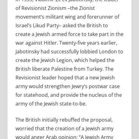
of Revisionist Zionism –the Zionist
movement’s militant wing and forerunner of
Israel’s Likud Party– asked the British to
create a Jewish armed force to take part in the
war against Hitler. Twenty-five years earlier,
Jabotinsky had successfully lobbied London to
create the Jewish Legion, which helped the
British liberate Palestine from Turkey. The
Revisionist leader hoped that a new Jewish
army would strengthen Jewry’s postwar case
for statehood, and provide the nucleus of the
army of the Jewish state-to-be.
The British initially rebuffed the proposal,
worried that the creation of a Jewish army
would anger Arab opinion: “A Jewish Army