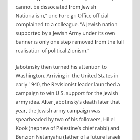
cannot be dissociated from Jewish
Nationalism,” one Foreign Office official
complained to a colleague. “A Jewish nation
supported by a Jewish Army under its own
banner is only one step removed from the full
realisation of political Zionism.”
Jabotinsky then turned his attention to
Washington. Arriving in the United States in
early 1940, the Revisionist leader launched a
campaign to win U.S. support for the Jewish
army idea. After Jabotinsky’s death later that
year, the Jewish army campaign was
spearheaded by two of his followers, Hillel
Kook (nephew of Palestine’s chief rabbi) and
Benzion Netanyahu (father of a future Israeli