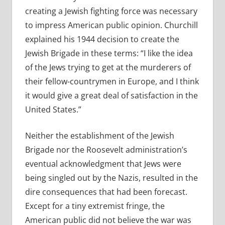
creating a Jewish fighting force was necessary
to impress American public opinion. Churchill
explained his 1944 decision to create the
Jewish Brigade in these terms: “I like the idea
of the Jews trying to get at the murderers of
their fellow-countrymen in Europe, and I think
it would give a great deal of satisfaction in the
United States.”
Neither the establishment of the Jewish
Brigade nor the Roosevelt administration’s
eventual acknowledgment that Jews were
being singled out by the Nazis, resulted in the
dire consequences that had been forecast.
Except for a tiny extremist fringe, the
American public did not believe the war was