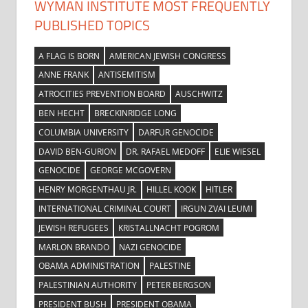
WYMAN INSTITUTE MOST FREQUENTLY
PUBLISHED TOPICS
A FLAG IS BORN
AMERICAN JEWISH CONGRESS
ANNE FRANK
ANTISEMITISM
ATROCITIES PREVENTION BOARD
AUSCHWITZ
BEN HECHT
BRECKINRIDGE LONG
COLUMBIA UNIVERSITY
DARFUR GENOCIDE
DAVID BEN-GURION
DR. RAFAEL MEDOFF
ELIE WIESEL
GENOCIDE
GEORGE MCGOVERN
HENRY MORGENTHAU JR.
HILLEL KOOK
HITLER
INTERNATIONAL CRIMINAL COURT
IRGUN ZVAI LEUMI
JEWISH REFUGEES
KRISTALLNACHT POGROM
MARLON BRANDO
NAZI GENOCIDE
OBAMA ADMINISTRATION
PALESTINE
PALESTINIAN AUTHORITY
PETER BERGSON
PRESIDENT BUSH
PRESIDENT OBAMA