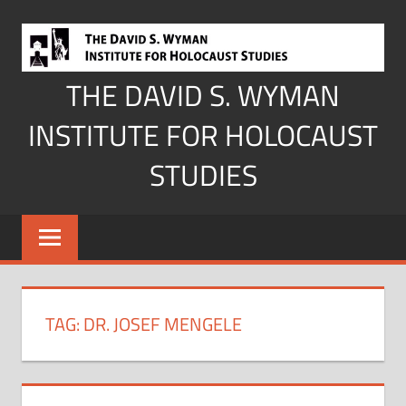
Skip
to
content
THE DAVID S. WYMAN
INSTITUTE FOR HOLOCAUST
STUDIES
TAG:
DR. JOSEF MENGELE