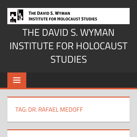
Skip
to
content
THE DAVID S. WYMAN
INSTITUTE FOR HOLOCAUST
STUDIES
TAG:
DR. RAFAEL MEDOFF