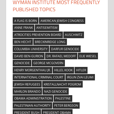
WYMAN INSTITUTE MOST FREQUENTLY
PUBLISHED TOPICS
A FLAG IS BORN
AMERICAN JEWISH CONGRESS
ANNE FRANK
ANTISEMITISM
ATROCITIES PREVENTION BOARD
AUSCHWITZ
BEN HECHT
BRECKINRIDGE LONG
COLUMBIA UNIVERSITY
DARFUR GENOCIDE
DAVID BEN-GURION
DR. RAFAEL MEDOFF
ELIE WIESEL
GENOCIDE
GEORGE MCGOVERN
HENRY MORGENTHAU JR.
HILLEL KOOK
HITLER
INTERNATIONAL CRIMINAL COURT
IRGUN ZVAI LEUMI
JEWISH REFUGEES
KRISTALLNACHT POGROM
MARLON BRANDO
NAZI GENOCIDE
OBAMA ADMINISTRATION
PALESTINE
PALESTINIAN AUTHORITY
PETER BERGSON
PRESIDENT BUSH
PRESIDENT OBAMA