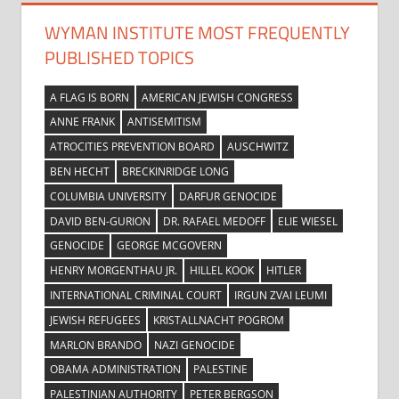
WYMAN INSTITUTE MOST FREQUENTLY
PUBLISHED TOPICS
A FLAG IS BORN
AMERICAN JEWISH CONGRESS
ANNE FRANK
ANTISEMITISM
ATROCITIES PREVENTION BOARD
AUSCHWITZ
BEN HECHT
BRECKINRIDGE LONG
COLUMBIA UNIVERSITY
DARFUR GENOCIDE
DAVID BEN-GURION
DR. RAFAEL MEDOFF
ELIE WIESEL
GENOCIDE
GEORGE MCGOVERN
HENRY MORGENTHAU JR.
HILLEL KOOK
HITLER
INTERNATIONAL CRIMINAL COURT
IRGUN ZVAI LEUMI
JEWISH REFUGEES
KRISTALLNACHT POGROM
MARLON BRANDO
NAZI GENOCIDE
OBAMA ADMINISTRATION
PALESTINE
PALESTINIAN AUTHORITY
PETER BERGSON