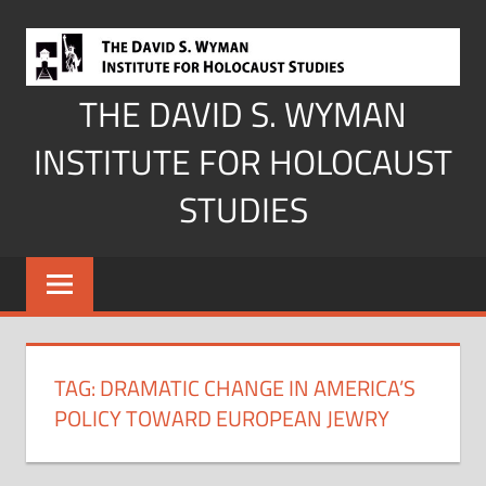
Skip
to
content
THE DAVID S. WYMAN
INSTITUTE FOR HOLOCAUST
STUDIES
TAG:
DRAMATIC CHANGE IN AMERICA’S
POLICY TOWARD EUROPEAN JEWRY