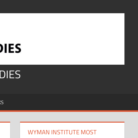
DIES
KS
WYMAN INSTITUTE MOST