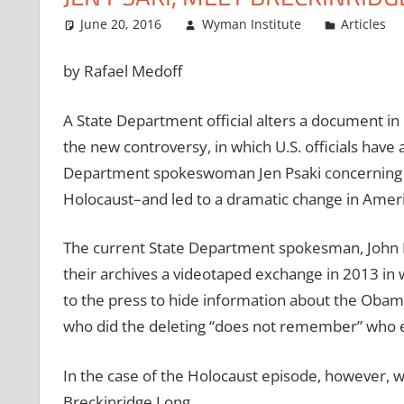
June 20, 2016
Wyman Institute
Articles
by Rafael Medoff
A State Department official alters a document in 
the new controversy, in which U.S. officials hav
Department spokeswoman Jen Psaki concerning I
Holocaust–and led to a dramatic change in Ameri
The current State Department spokesman, John K
their archives a videotaped exchange in 2013 in
to the press to hide information about the Obama
who did the deleting “does not remember” who e
In the case of the Holocaust episode, however,
Breckinridge Long.