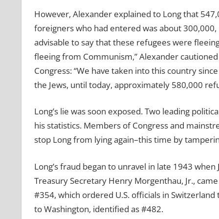
However, Alexander explained to Long that 547,
foreigners who had entered was about 300,000, 
advisable to say that these refugees were fleei
fleeing from Communism,” Alexander cautioned h
Congress: “We have taken into this country since
the Jews, until today, approximately 580,000 ref
Long’s lie was soon exposed. Two leading political
his statistics. Members of Congress and mainstr
stop Long from lying again–this time by tamperi
Long’s fraud began to unravel in late 1943 when Jo
Treasury Secretary Henry Morgenthau, Jr., came 
#354, which ordered U.S. officials in Switzerland
to Washington, identified as #482.