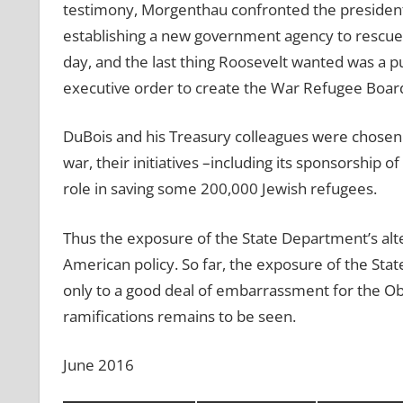
testimony, Morgenthau confronted the presiden
establishing a new government agency to rescue J
day, and the last thing Roosevelt wanted was a pu
executive order to create the War Refugee Boar
DuBois and his Treasury colleagues were chosen t
war, their initiatives –including its sponsorship 
role in saving some 200,000 Jewish refugees.
Thus the exposure of the State Department’s alte
American policy. So far, the exposure of the Stat
only to a good deal of embarrassment for the O
ramifications remains to be seen.
June 2016