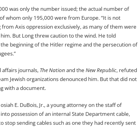
000 was only the number issued; the actual number of
of whom only 195,000 were from Europe. “It is not
ng from Axis oppression exclusively, as many of them were
im. But Long threw caution to the wind. He told
 the beginning of the Hitler regime and the persecution of
ugees.”
 affairs journals,
The Nation
and the
New Republic
, refuted
eam Jewish organizations denounced him. But that did not
ng with a document.
siah E. DuBois, Jr., a young attorney on the staff of
into possession of an internal State Department cable,
 to stop sending cables such as one they had recently sent