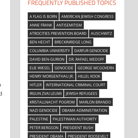
FREQUENTLY PUBLISHED TOPICS
A FLAG IS BORN
AMERICAN JEWISH CONGRESS
ANNE FRANK
ANTISEMITISM
ATROCITIES PREVENTION BOARD
AUSCHWITZ
BEN HECHT
BRECKINRIDGE LONG
COLUMBIA UNIVERSITY
DARFUR GENOCIDE
DAVID BEN-GURION
DR. RAFAEL MEDOFF
ELIE WIESEL
GENOCIDE
GEORGE MCGOVERN
HENRY MORGENTHAU JR.
HILLEL KOOK
m
HITLER
INTERNATIONAL CRIMINAL COURT
d
IRGUN ZVAI LEUMI
JEWISH REFUGEES
n
KRISTALLNACHT POGROM
MARLON BRANDO
NAZI GENOCIDE
OBAMA ADMINISTRATION
PALESTINE
PALESTINIAN AUTHORITY
PETER BERGSON
PRESIDENT BUSH
PRESIDENT OBAMA
PRESIDENT ROOSEVELT