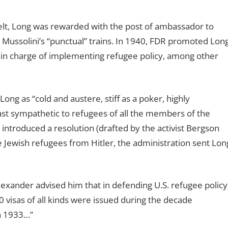
elt, Long was rewarded with the post of ambassador to
 Mussolini’s “punctual” trains. In 1940, FDR promoted Lon
t in charge of implementing refugee policy, among other
g as “cold and austere, stiff as a poker, highly
ast sympathetic to refugees of all the members of the
troduced a resolution (drafted by the activist Bergson
 Jewish refugees from Hitler, the administration sent Lon
lexander advised him that in defending U.S. refugee policy
0 visas of all kinds were issued during the decade
in 1933…”