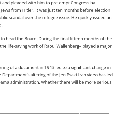
t and pleaded with him to pre-empt Congress by
ews from Hitler. It was just ten months before election
blic scandal over the refugee issue. He quickly issued an
d.
o head the Board. During the final fifteen months of the
of the life-saving work of Raoul Wallenberg– played a major
ring of a document in 1943 led to a significant change in
e Department’s altering of the Jen Psaki-Iran video has led
bama administration. Whether there will be more serious