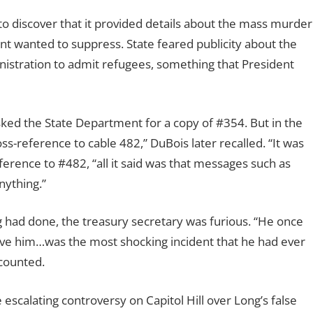
o discover that it provided details about the mass murder
t wanted to suppress. State feared publicity about the
nistration to admit refugees, something that President
ked the State Department for a copy of #354. But in the
ss-reference to cable 482,” DuBois later recalled. “It was
erence to #482, “all it said was that messages such as
nything.”
ad done, the treasury secretary was furious. “He once
eive him…was the most shocking incident that he had ever
ecounted.
 escalating controversy on Capitol Hill over Long’s false