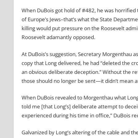
When DuBois got hold of #482, he was horrified t
of Europe’s Jews–that’s what the State Departmen
killing would put pressure on the Roosevelt admi
Roosevelt adamantly opposed.
At DuBois’s suggestion, Secretary Morgenthau as
copy that Long delivered, he had “deleted the cro
an obvious deliberate deception.” Without the ref
those should no longer be sent—it didn’t mean a
When DuBois revealed to Morgenthau what Long h
told me [that Long’s] deliberate attempt to dec
experienced during his time in office,” DuBois r
Galvanized by Long’s altering of the cable and the