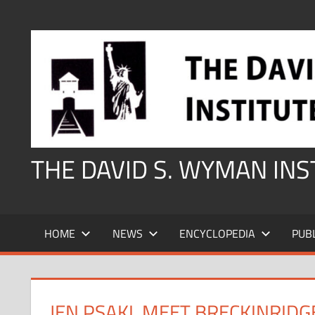
Skip
to
content
THE DAVID S. WYMAN IN
HOME
NEWS
ENCYCLOPEDIA
PUB
JEN PSAKI, MEET BRECKINRIDG