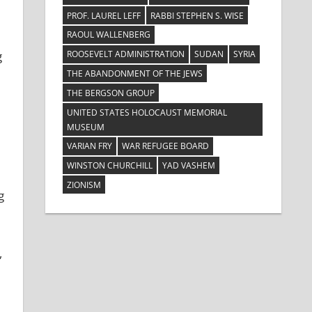
PROF. LAUREL LEFF
RABBI STEPHEN S. WISE
RAOUL WALLENBERG
ROOSEVELT ADMINISTRATION
SUDAN
SYRIA
g
THE ABANDONMENT OF THE JEWS
THE BERGSON GROUP
UNITED STATES HOLOCAUST MEMORIAL
MUSEUM
VARIAN FRY
WAR REFUGEE BOARD
WINSTON CHURCHILL
YAD VASHEM
ZIONISM
g
,