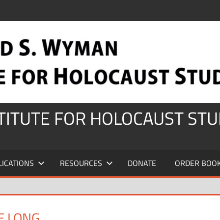
STITUTE FOR HOLOCAUST STU
LICATIONS
RESOURCES
DONATE
ORDER BOO
E LONG