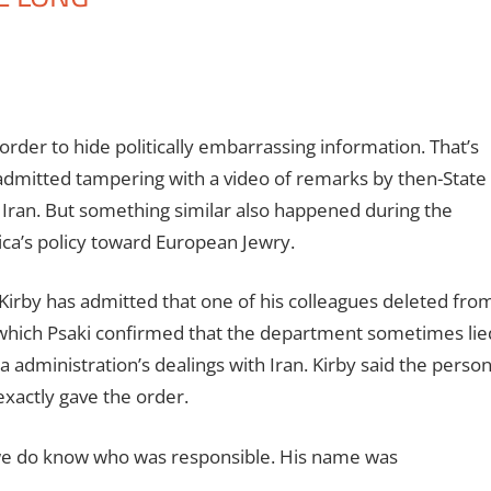
order to hide politically embarrassing information. That’s
e admitted tampering with a video of remarks by then-State
ran. But something similar also happened during the
ca’s policy toward European Jewry.
irby has admitted that one of his colleagues deleted fro
 which Psaki confirmed that the department sometimes lie
 administration’s dealings with Iran. Kirby said the perso
xactly gave the order.
 we do know who was responsible. His name was