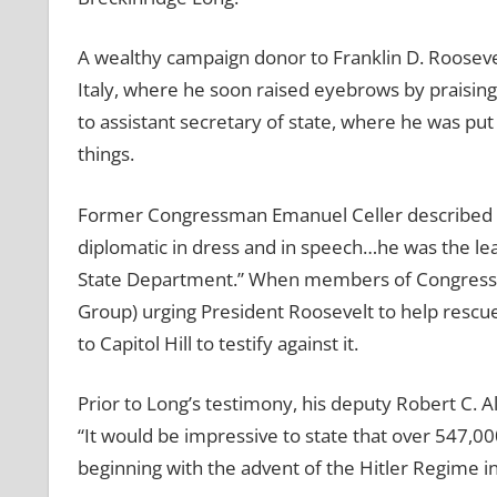
A wealthy campaign donor to Franklin D. Roosev
Italy, where he soon raised eyebrows by praising
to assistant secretary of state, where he was pu
things.
Former Congressman Emanuel Celler described Lon
diplomatic in dress and in speech…he was the le
State Department.” When members of Congress in
Group) urging President Roosevelt to help rescue
to Capitol Hill to testify against it.
Prior to Long’s testimony, his deputy Robert C. A
“It would be impressive to state that over 547,00
beginning with the advent of the Hitler Regime 