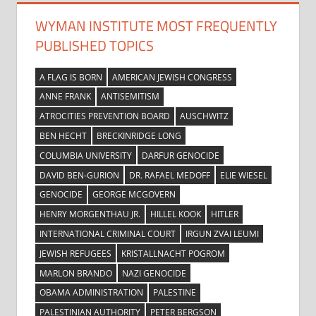
WYMAN INSTITUTE MOST FREQUENTLY
PUBLISHED TOPICS
A FLAG IS BORN
AMERICAN JEWISH CONGRESS
ANNE FRANK
ANTISEMITISM
ATROCITIES PREVENTION BOARD
AUSCHWITZ
BEN HECHT
BRECKINRIDGE LONG
COLUMBIA UNIVERSITY
DARFUR GENOCIDE
DAVID BEN-GURION
DR. RAFAEL MEDOFF
ELIE WIESEL
GENOCIDE
GEORGE MCGOVERN
HENRY MORGENTHAU JR.
HILLEL KOOK
HITLER
INTERNATIONAL CRIMINAL COURT
IRGUN ZVAI LEUMI
JEWISH REFUGEES
KRISTALLNACHT POGROM
MARLON BRANDO
NAZI GENOCIDE
OBAMA ADMINISTRATION
PALESTINE
PALESTINIAN AUTHORITY
PETER BERGSON