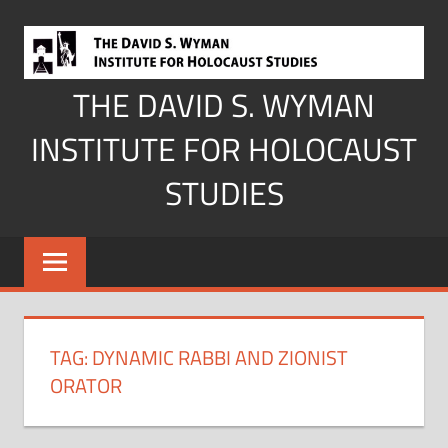
Skip
to
content
THE DAVID S. WYMAN
INSTITUTE FOR HOLOCAUST
STUDIES
TAG:
DYNAMIC RABBI AND ZIONIST
ORATOR