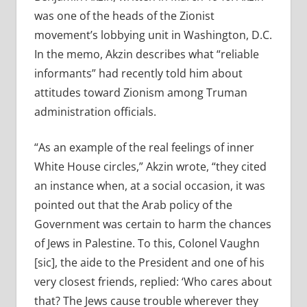
was one of the heads of the Zionist
movement’s lobbying unit in Washington, D.C.
In the memo, Akzin describes what “reliable
informants” had recently told him about
attitudes toward Zionism among Truman
administration officials.
“As an example of the real feelings of inner
White House circles,” Akzin wrote, “they cited
an instance when, at a social occasion, it was
pointed out that the Arab policy of the
Government was certain to harm the chances
of Jews in Palestine. To this, Colonel Vaughn
[sic], the aide to the President and one of his
very closest friends, replied: ‘Who cares about
that? The Jews cause trouble wherever they