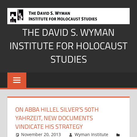
Skip
to
content
THE DAVID S. WYMAN
INSTITUTE FOR HOLOCAUST
STUDIES
ON ABBA HILLEL SILVER’S 50TH
YAHRZEIT, NEW DOCUMENTS
VINDICATE HIS STRATEGY
November 20, 2013
Wyman Institute