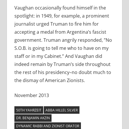
Vaughan occasionally found himself in the
spotlight: in 1949, for example, a prominent
journalist urged Truman to fire him for
accepting a medal from Argentina’s fascist
government. Truman angrily responded, ”No
S.O.B. is going to tell me who to have on my
staff or in my Cabinet.” And Vaughan did
indeed remain by Truman’s side throughout
the rest of his presidency–no doubt much to
the dismay of American Zionists.
November 2013
50TH YAHRZEIT
ABBA HILLEL SILVER
DR. BENJAMIN AKZIN
DYNAMIC RABBI AND ZIONIST ORATOR