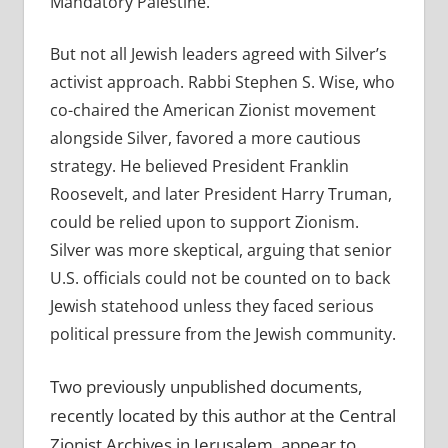
Mandatory Palestine.
But not all Jewish leaders agreed with Silver’s
activist approach. Rabbi Stephen S. Wise, who
co-chaired the American Zionist movement
alongside Silver, favored a more cautious
strategy. He believed President Franklin
Roosevelt, and later President Harry Truman,
could be relied upon to support Zionism.
Silver was more skeptical, arguing that senior
U.S. officials could not be counted on to back
Jewish statehood unless they faced serious
political pressure from the Jewish community.
Two previously unpublished documents,
recently located by this author at the Central
Zionist Archives in Jerusalem, appear to