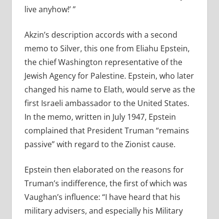
live anyhow!’ ”
Akzin’s description accords with a second
memo to Silver, this one from Eliahu Epstein,
the chief Washington representative of the
Jewish Agency for Palestine. Epstein, who later
changed his name to Elath, would serve as the
first Israeli ambassador to the United States.
In the memo, written in July 1947, Epstein
complained that President Truman “remains
passive” with regard to the Zionist cause.
Epstein then elaborated on the reasons for
Truman’s indifference, the first of which was
Vaughan’s influence: “I have heard that his
military advisers, and especially his Military