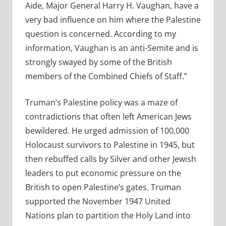
Aide, Major General Harry H. Vaughan, have a
very bad influence on him where the Palestine
question is concerned. According to my
information, Vaughan is an anti-Semite and is
strongly swayed by some of the British
members of the Combined Chiefs of Staff.”
Truman’s Palestine policy was a maze of
contradictions that often left American Jews
bewildered. He urged admission of 100,000
Holocaust survivors to Palestine in 1945, but
then rebuffed calls by Silver and other Jewish
leaders to put economic pressure on the
British to open Palestine’s gates. Truman
supported the November 1947 United
Nations plan to partition the Holy Land into