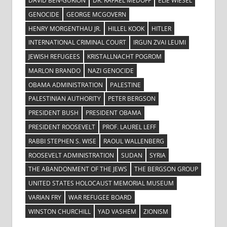
DAVID BEN-GURION
DR. RAFAEL MEDOFF
ELIE WIESEL
GENOCIDE
GEORGE MCGOVERN
HENRY MORGENTHAU JR.
HILLEL KOOK
HITLER
INTERNATIONAL CRIMINAL COURT
IRGUN ZVAI LEUMI
JEWISH REFUGEES
KRISTALLNACHT POGROM
MARLON BRANDO
NAZI GENOCIDE
OBAMA ADMINISTRATION
PALESTINE
PALESTINIAN AUTHORITY
PETER BERGSON
PRESIDENT BUSH
PRESIDENT OBAMA
PRESIDENT ROOSEVELT
PROF. LAUREL LEFF
RABBI STEPHEN S. WISE
RAOUL WALLENBERG
ROOSEVELT ADMINISTRATION
SUDAN
SYRIA
THE ABANDONMENT OF THE JEWS
THE BERGSON GROUP
UNITED STATES HOLOCAUST MEMORIAL MUSEUM
VARIAN FRY
WAR REFUGEE BOARD
WINSTON CHURCHILL
YAD VASHEM
ZIONISM