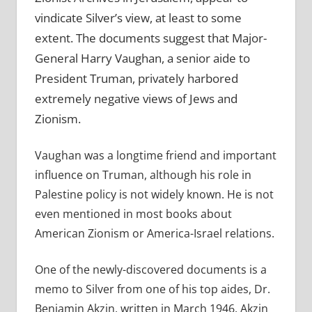
vindicate Silver’s view, at least to some
extent. The documents suggest that Major-
General Harry Vaughan, a senior aide to
President Truman, privately harbored
extremely negative views of Jews and
Zionism.
Vaughan was a longtime friend and important
influence on Truman, although his role in
Palestine policy is not widely known. He is not
even mentioned in most books about
American Zionism or America-Israel relations.
One of the newly-discovered documents is a
memo to Silver from one of his top aides, Dr.
Benjamin Akzin, written in March 1946. Akzin