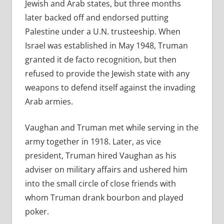
Jewish and Arab states, but three months
later backed off and endorsed putting
Palestine under a U.N. trusteeship. When
Israel was established in May 1948, Truman
granted it de facto recognition, but then
refused to provide the Jewish state with any
weapons to defend itself against the invading
Arab armies.
Vaughan and Truman met while serving in the
army together in 1918. Later, as vice
president, Truman hired Vaughan as his
adviser on military affairs and ushered him
into the small circle of close friends with
whom Truman drank bourbon and played
poker.