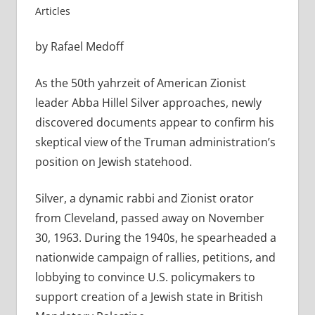
Articles
by Rafael Medoff
As the 50th yahrzeit of American Zionist
leader Abba Hillel Silver approaches, newly
discovered documents appear to confirm his
skeptical view of the Truman administration’s
position on Jewish statehood.
Silver, a dynamic rabbi and Zionist orator
from Cleveland, passed away on November
30, 1963. During the 1940s, he spearheaded a
nationwide campaign of rallies, petitions, and
lobbying to convince U.S. policymakers to
support creation of a Jewish state in British