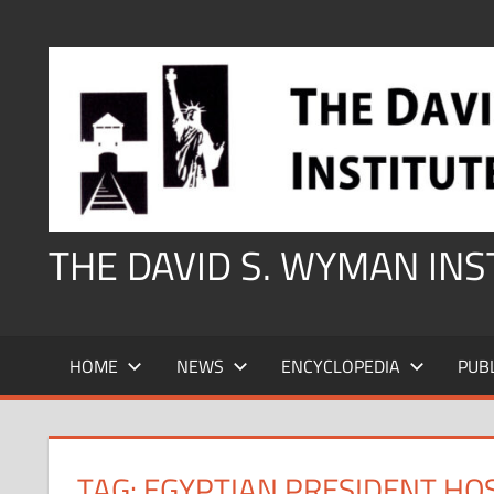
Skip
to
content
THE DAVID S. WYMAN IN
HOME
NEWS
ENCYCLOPEDIA
PUB
TAG:
EGYPTIAN PRESIDENT HO