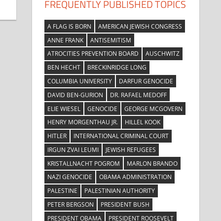
FREQUENTLY PUBLISHED TOPICS
A FLAG IS BORN
AMERICAN JEWISH CONGRESS
ANNE FRANK
ANTISEMITISM
ATROCITIES PREVENTION BOARD
AUSCHWITZ
BEN HECHT
BRECKINRIDGE LONG
COLUMBIA UNIVERSITY
DARFUR GENOCIDE
DAVID BEN-GURION
DR. RAFAEL MEDOFF
ELIE WIESEL
GENOCIDE
GEORGE MCGOVERN
HENRY MORGENTHAU JR.
HILLEL KOOK
HITLER
INTERNATIONAL CRIMINAL COURT
IRGUN ZVAI LEUMI
JEWISH REFUGEES
KRISTALLNACHT POGROM
MARLON BRANDO
NAZI GENOCIDE
OBAMA ADMINISTRATION
PALESTINE
PALESTINIAN AUTHORITY
PETER BERGSON
PRESIDENT BUSH
PRESIDENT OBAMA
PRESIDENT ROOSEVELT