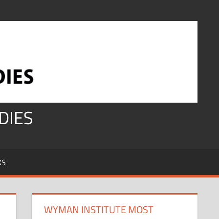
DIES
KS
WYMAN INSTITUTE MOST