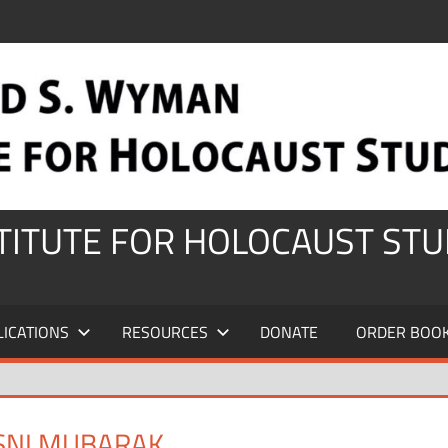
STITUTE FOR HOLOCAUST STU
LICATIONS
RESOURCES
DONATE
ORDER BOO
SNI MUBARAK