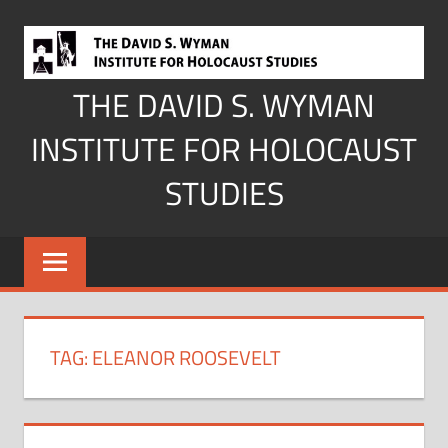
Skip
to
content
THE DAVID S. WYMAN
INSTITUTE FOR HOLOCAUST
STUDIES
TAG:
ELEANOR ROOSEVELT