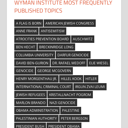
WYMAN INSTITUTE MOST FREQUENTLY
PUBLISHED TOPICS
A FLAG IS BORN
AMERICAN JEWISH CONGRESS
ANNE FRANK
ANTISEMITISM
ATROCITIES PREVENTION BOARD
AUSCHWITZ
BEN HECHT
BRECKINRIDGE LONG
COLUMBIA UNIVERSITY
DARFUR GENOCIDE
DAVID BEN-GURION
DR. RAFAEL MEDOFF
ELIE WIESEL
GENOCIDE
GEORGE MCGOVERN
HENRY MORGENTHAU JR.
HILLEL KOOK
HITLER
INTERNATIONAL CRIMINAL COURT
IRGUN ZVAI LEUMI
JEWISH REFUGEES
KRISTALLNACHT POGROM
MARLON BRANDO
NAZI GENOCIDE
OBAMA ADMINISTRATION
PALESTINE
PALESTINIAN AUTHORITY
PETER BERGSON
PRESIDENT BUSH
PRESIDENT OBAMA