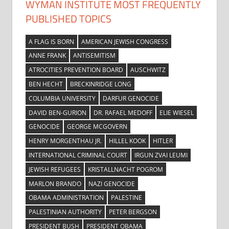
WYMAN INSTITUTE MOST FREQUENTLY
PUBLISHED TOPICS
A FLAG IS BORN
AMERICAN JEWISH CONGRESS
ANNE FRANK
ANTISEMITISM
ATROCITIES PREVENTION BOARD
AUSCHWITZ
BEN HECHT
BRECKINRIDGE LONG
COLUMBIA UNIVERSITY
DARFUR GENOCIDE
DAVID BEN-GURION
DR. RAFAEL MEDOFF
ELIE WIESEL
GENOCIDE
GEORGE MCGOVERN
HENRY MORGENTHAU JR.
HILLEL KOOK
HITLER
INTERNATIONAL CRIMINAL COURT
IRGUN ZVAI LEUMI
JEWISH REFUGEES
KRISTALLNACHT POGROM
MARLON BRANDO
NAZI GENOCIDE
OBAMA ADMINISTRATION
PALESTINE
PALESTINIAN AUTHORITY
PETER BERGSON
PRESIDENT BUSH
PRESIDENT OBAMA