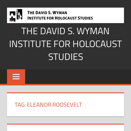
Skip
to
content
THE DAVID S. WYMAN
INSTITUTE FOR HOLOCAUST
STUDIES
TAG:
ELEANOR ROOSEVELT