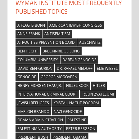
WYMAN INSTITUTE MOST FREQUENTLY
PUBLISHED TOPICS
A FLAG IS BORN
AMERICAN JEWISH CONGRESS
ANNE FRANK
ANTISEMITISM
ATROCITIES PREVENTION BOARD
AUSCHWITZ
BEN HECHT
BRECKINRIDGE LONG
COLUMBIA UNIVERSITY
DARFUR GENOCIDE
DAVID BEN-GURION
DR. RAFAEL MEDOFF
ELIE WIESEL
GENOCIDE
GEORGE MCGOVERN
HENRY MORGENTHAU JR.
HILLEL KOOK
HITLER
INTERNATIONAL CRIMINAL COURT
IRGUN ZVAI LEUMI
JEWISH REFUGEES
KRISTALLNACHT POGROM
MARLON BRANDO
NAZI GENOCIDE
OBAMA ADMINISTRATION
PALESTINE
PALESTINIAN AUTHORITY
PETER BERGSON
PRESIDENT BUSH
PRESIDENT OBAMA