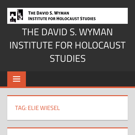
Skip
to
content
THE DAVID S. WYMAN
INSTITUTE FOR HOLOCAUST
STUDIES
TAG:
ELIE WIESEL