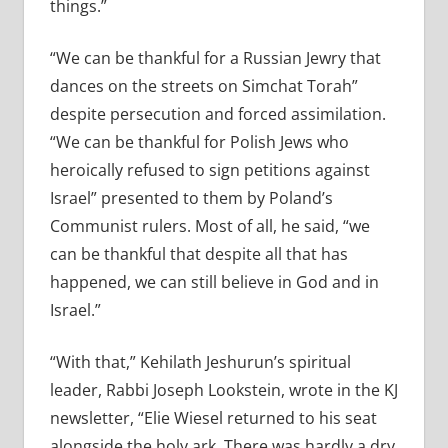
things.”
“We can be thankful for a Russian Jewry that
dances on the streets on Simchat Torah”
despite persecution and forced assimilation.
“We can be thankful for Polish Jews who
heroically refused to sign petitions against
Israel” presented to them by Poland’s
Communist rulers. Most of all, he said, “we
can be thankful that despite all that has
happened, we can still believe in God and in
Israel.”
“With that,” Kehilath Jeshurun’s spiritual
leader, Rabbi Joseph Lookstein, wrote in the KJ
newsletter, “Elie Wiesel returned to his seat
alongside the holy ark. There was hardly a dry