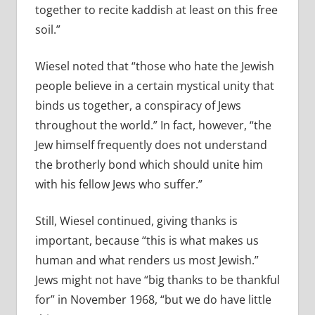
together to recite kaddish at least on this free
soil.”
Wiesel noted that “those who hate the Jewish
people believe in a certain mystical unity that
binds us together, a conspiracy of Jews
throughout the world.” In fact, however, “the
Jew himself frequently does not understand
the brotherly bond which should unite him
with his fellow Jews who suffer.”
Still, Wiesel continued, giving thanks is
important, because “this is what makes us
human and what renders us most Jewish.”
Jews might not have “big thanks to be thankful
for” in November 1968, “but we do have little