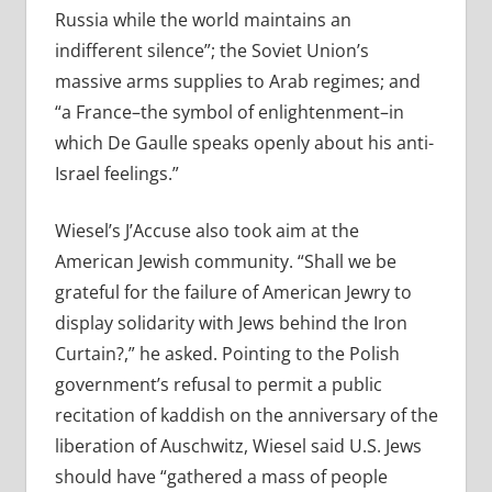
Russia while the world maintains an
indifferent silence”; the Soviet Union’s
massive arms supplies to Arab regimes; and
“a France–the symbol of enlightenment–in
which De Gaulle speaks openly about his anti-
Israel feelings.”
Wiesel’s J’Accuse also took aim at the
American Jewish community. “Shall we be
grateful for the failure of American Jewry to
display solidarity with Jews behind the Iron
Curtain?,” he asked. Pointing to the Polish
government’s refusal to permit a public
recitation of kaddish on the anniversary of the
liberation of Auschwitz, Wiesel said U.S. Jews
should have “gathered a mass of people