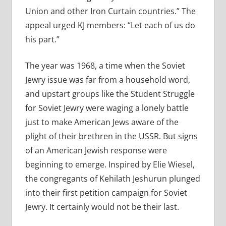
Union and other Iron Curtain countries.” The
appeal urged KJ members: “Let each of us do
his part.”
The year was 1968, a time when the Soviet
Jewry issue was far from a household word,
and upstart groups like the Student Struggle
for Soviet Jewry were waging a lonely battle
just to make American Jews aware of the
plight of their brethren in the USSR. But signs
of an American Jewish response were
beginning to emerge. Inspired by Elie Wiesel,
the congregants of Kehilath Jeshurun plunged
into their first petition campaign for Soviet
Jewry. It certainly would not be their last.