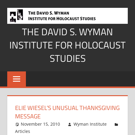
Skip
to
content
THE DAVID S. WYMAN
INSTITUTE FOR HOLOCAUST
STUDIES
ELIE WIESEL’S UNUSUAL THANKSGIVING
MESSAGE
November 15, 2010
Wyman Institute
Articles