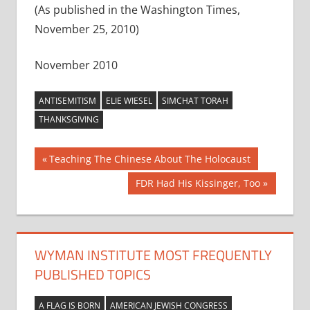
(As published in the Washington Times,
November 25, 2010)
November 2010
ANTISEMITISM
ELIE WIESEL
SIMCHAT TORAH
THANKSGIVING
Post
Previous
Teaching The Chinese About The Holocaust
Post:
navigation
Next
FDR Had His Kissinger, Too
Post:
WYMAN INSTITUTE MOST FREQUENTLY
PUBLISHED TOPICS
A FLAG IS BORN
AMERICAN JEWISH CONGRESS