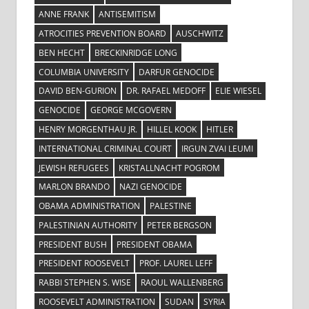
ANNE FRANK
ANTISEMITISM
ATROCITIES PREVENTION BOARD
AUSCHWITZ
BEN HECHT
BRECKINRIDGE LONG
COLUMBIA UNIVERSITY
DARFUR GENOCIDE
DAVID BEN-GURION
DR. RAFAEL MEDOFF
ELIE WIESEL
GENOCIDE
GEORGE MCGOVERN
HENRY MORGENTHAU JR.
HILLEL KOOK
HITLER
INTERNATIONAL CRIMINAL COURT
IRGUN ZVAI LEUMI
JEWISH REFUGEES
KRISTALLNACHT POGROM
MARLON BRANDO
NAZI GENOCIDE
OBAMA ADMINISTRATION
PALESTINE
PALESTINIAN AUTHORITY
PETER BERGSON
PRESIDENT BUSH
PRESIDENT OBAMA
PRESIDENT ROOSEVELT
PROF. LAUREL LEFF
RABBI STEPHEN S. WISE
RAOUL WALLENBERG
ROOSEVELT ADMINISTRATION
SUDAN
SYRIA