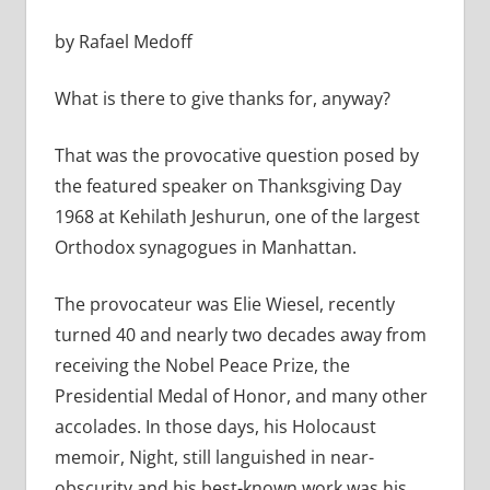
by Rafael Medoff
What is there to give thanks for, anyway?
That was the provocative question posed by
the featured speaker on Thanksgiving Day
1968 at Kehilath Jeshurun, one of the largest
Orthodox synagogues in Manhattan.
The provocateur was Elie Wiesel, recently
turned 40 and nearly two decades away from
receiving the Nobel Peace Prize, the
Presidential Medal of Honor, and many other
accolades. In those days, his Holocaust
memoir, Night, still languished in near-
obscurity and his best-known work was his