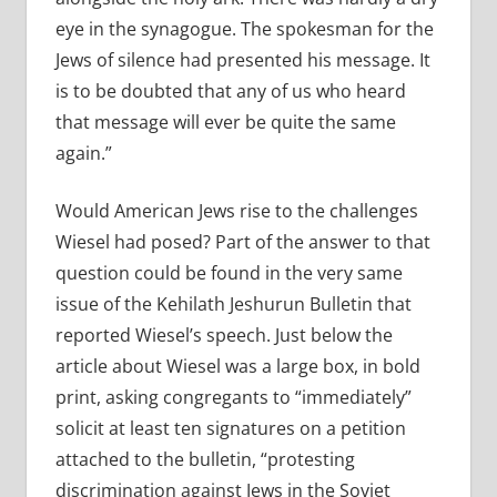
eye in the synagogue. The spokesman for the
Jews of silence had presented his message. It
is to be doubted that any of us who heard
that message will ever be quite the same
again.”
Would American Jews rise to the challenges
Wiesel had posed? Part of the answer to that
question could be found in the very same
issue of the Kehilath Jeshurun Bulletin that
reported Wiesel’s speech. Just below the
article about Wiesel was a large box, in bold
print, asking congregants to “immediately”
solicit at least ten signatures on a petition
attached to the bulletin, “protesting
discrimination against Jews in the Soviet