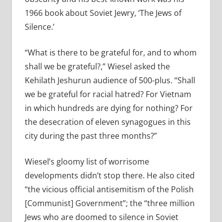
1966 book about Soviet Jewry, ‘The Jews of
Silence.’
“What is there to be grateful for, and to whom
shall we be grateful?,” Wiesel asked the
Kehilath Jeshurun audience of 500-plus. “Shall
we be grateful for racial hatred? For Vietnam
in which hundreds are dying for nothing? For
the desecration of eleven synagogues in this
city during the past three months?”
Wiesel’s gloomy list of worrisome
developments didn’t stop there. He also cited
“the vicious official antisemitism of the Polish
[Communist] Government”; the “three million
Jews who are doomed to silence in Soviet