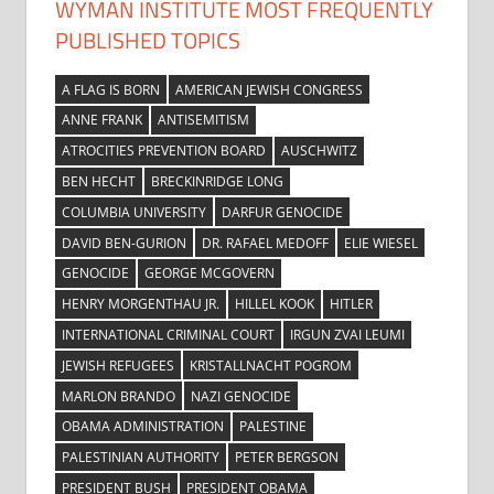
WYMAN INSTITUTE MOST FREQUENTLY
PUBLISHED TOPICS
A FLAG IS BORN
AMERICAN JEWISH CONGRESS
ANNE FRANK
ANTISEMITISM
ATROCITIES PREVENTION BOARD
AUSCHWITZ
BEN HECHT
BRECKINRIDGE LONG
COLUMBIA UNIVERSITY
DARFUR GENOCIDE
DAVID BEN-GURION
DR. RAFAEL MEDOFF
ELIE WIESEL
GENOCIDE
GEORGE MCGOVERN
HENRY MORGENTHAU JR.
HILLEL KOOK
HITLER
INTERNATIONAL CRIMINAL COURT
IRGUN ZVAI LEUMI
JEWISH REFUGEES
KRISTALLNACHT POGROM
MARLON BRANDO
NAZI GENOCIDE
OBAMA ADMINISTRATION
PALESTINE
PALESTINIAN AUTHORITY
PETER BERGSON
PRESIDENT BUSH
PRESIDENT OBAMA