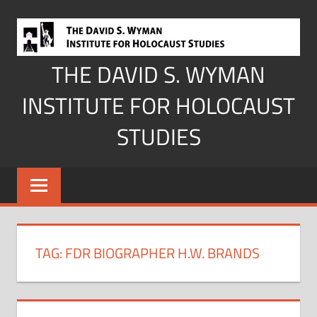
Skip
to
content
THE DAVID S. WYMAN
INSTITUTE FOR HOLOCAUST
STUDIES
TAG:
FDR BIOGRAPHER H.W. BRANDS