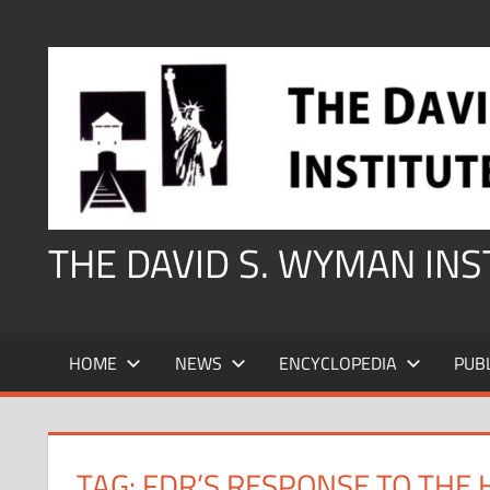
Skip
to
content
THE DAVID S. WYMAN IN
HOME
NEWS
ENCYCLOPEDIA
PUB
TAG:
FDR’S RESPONSE TO THE