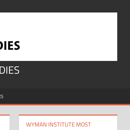
DIES
KS
WYMAN INSTITUTE MOST