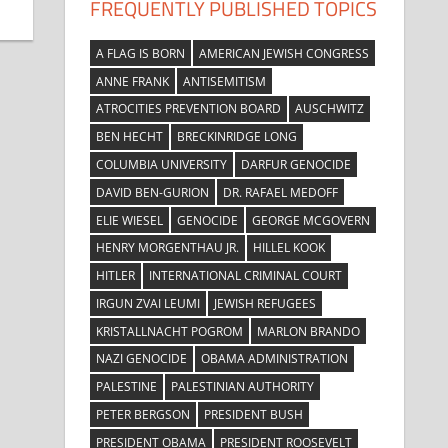
FREQUENTLY PUBLISHED TOPICS
A FLAG IS BORN
AMERICAN JEWISH CONGRESS
ANNE FRANK
ANTISEMITISM
ATROCITIES PREVENTION BOARD
AUSCHWITZ
BEN HECHT
BRECKINRIDGE LONG
COLUMBIA UNIVERSITY
DARFUR GENOCIDE
DAVID BEN-GURION
DR. RAFAEL MEDOFF
ELIE WIESEL
GENOCIDE
GEORGE MCGOVERN
HENRY MORGENTHAU JR.
HILLEL KOOK
HITLER
INTERNATIONAL CRIMINAL COURT
IRGUN ZVAI LEUMI
JEWISH REFUGEES
KRISTALLNACHT POGROM
MARLON BRANDO
NAZI GENOCIDE
OBAMA ADMINISTRATION
PALESTINE
PALESTINIAN AUTHORITY
PETER BERGSON
PRESIDENT BUSH
PRESIDENT OBAMA
PRESIDENT ROOSEVELT