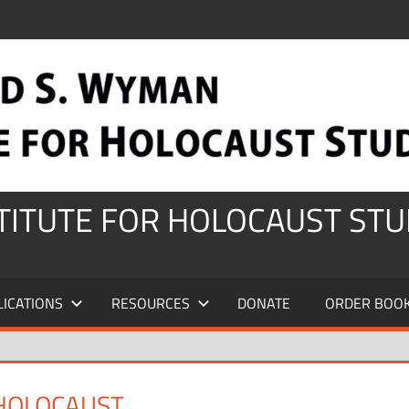
STITUTE FOR HOLOCAUST STU
LICATIONS
RESOURCES
DONATE
ORDER BOO
 HOLOCAUST