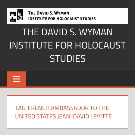
Skip
to
content
THE DAVID S. WYMAN
INSTITUTE FOR HOLOCAUST
STUDIES
TAG:
FRENCH AMBASSADOR TO THE
UNITED STATES JEAN-DAVID LEVITTE