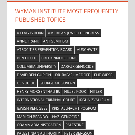
WYMAN INSTITUTE MOST FREQUENTLY
PUBLISHED TOPICS
A FLAG IS BORN
AMERICAN JEWISH CONGRESS
ANNE FRANK
ANTISEMITISM
ATROCITIES PREVENTION BOARD
AUSCHWITZ
BEN HECHT
BRECKINRIDGE LONG
COLUMBIA UNIVERSITY
DARFUR GENOCIDE
DAVID BEN-GURION
DR. RAFAEL MEDOFF
ELIE WIESEL
GENOCIDE
GEORGE MCGOVERN
HENRY MORGENTHAU JR.
HILLEL KOOK
HITLER
INTERNATIONAL CRIMINAL COURT
IRGUN ZVAI LEUMI
JEWISH REFUGEES
KRISTALLNACHT POGROM
MARLON BRANDO
NAZI GENOCIDE
OBAMA ADMINISTRATION
PALESTINE
PALESTINIAN AUTHORITY
PETER BERGSON