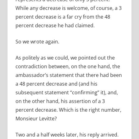
While any decrease is welcome, of course, a 3
percent decrease is a far cry from the 48
percent decrease he had claimed.
So we wrote again.
As politely as we could, we pointed out the
contradiction between, on the one hand, the
ambassador’s statement that there had been
a 48 percent decrease and (and his
subsequent statement “confirming” it), and,
on the other hand, his assertion of a 3
percent decrease. Which is the right number,
Monsieur Levitte?
Two and a half weeks later, his reply arrived.