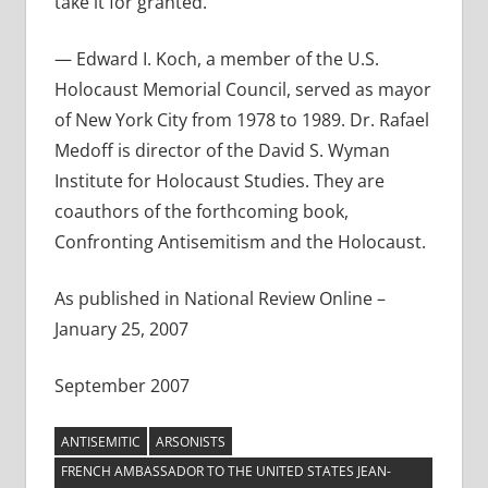
take it for granted.
— Edward I. Koch, a member of the U.S.
Holocaust Memorial Council, served as mayor
of New York City from 1978 to 1989. Dr. Rafael
Medoff is director of the David S. Wyman
Institute for Holocaust Studies. They are
coauthors of the forthcoming book,
Confronting Antisemitism and the Holocaust.
As published in National Review Online –
January 25, 2007
September 2007
ANTISEMITIC
ARSONISTS
FRENCH AMBASSADOR TO THE UNITED STATES JEAN-