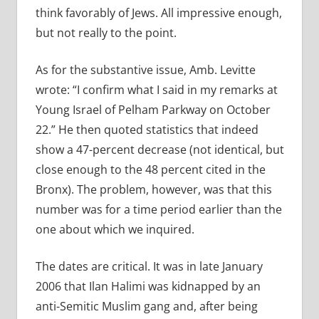
think favorably of Jews. All impressive enough,
but not really to the point.
As for the substantive issue, Amb. Levitte
wrote: “I confirm what I said in my remarks at
Young Israel of Pelham Parkway on October
22.” He then quoted statistics that indeed
show a 47-percent decrease (not identical, but
close enough to the 48 percent cited in the
Bronx). The problem, however, was that this
number was for a time period earlier than the
one about which we inquired.
The dates are critical. It was in late January
2006 that Ilan Halimi was kidnapped by an
anti-Semitic Muslim gang and, after being