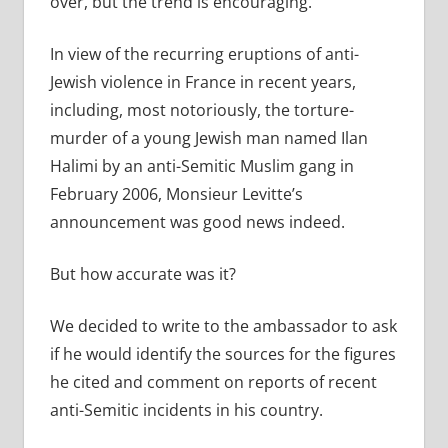
over, but the trend is encouraging.”
In view of the recurring eruptions of anti-
Jewish violence in France in recent years,
including, most notoriously, the torture-
murder of a young Jewish man named Ilan
Halimi by an anti-Semitic Muslim gang in
February 2006, Monsieur Levitte’s
announcement was good news indeed.
But how accurate was it?
We decided to write to the ambassador to ask
if he would identify the sources for the figures
he cited and comment on reports of recent
anti-Semitic incidents in his country.