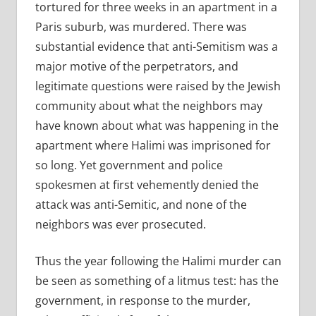
tortured for three weeks in an apartment in a
Paris suburb, was murdered. There was
substantial evidence that anti-Semitism was a
major motive of the perpetrators, and
legitimate questions were raised by the Jewish
community about what the neighbors may
have known about what was happening in the
apartment where Halimi was imprisoned for
so long. Yet government and police
spokesmen at first vehemently denied the
attack was anti-Semitic, and none of the
neighbors was ever prosecuted.
Thus the year following the Halimi murder can
be seen as something of a litmus test: has the
government, in response to the murder,