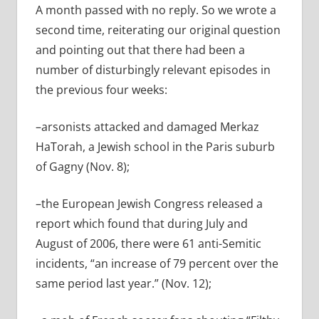
A month passed with no reply. So we wrote a
second time, reiterating our original question
and pointing out that there had been a
number of disturbingly relevant episodes in
the previous four weeks:
–arsonists attacked and damaged Merkaz
HaTorah, a Jewish school in the Paris suburb
of Gagny (Nov. 8);
–the European Jewish Congress released a
report which found that during July and
August of 2006, there were 61 anti-Semitic
incidents, “an increase of 79 percent over the
same period last year.” (Nov. 12);