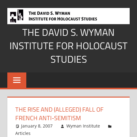
Skip
to
content
THE DAVID S. WYMAN
INSTITUTE FOR HOLOCAUST
STUDIES
THE RISE AND (ALLEGED) FALL OF
FRENCH ANTI-SEMITISM
January 8, 2007
Wyman Institute
Articles