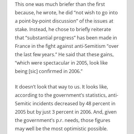
This one was much briefer than the first
because, he wrote, he did “not wish to go into
a point-by-point discussion” of the issues at
stake. Instead, he chose to briefly reiterate
that “substantial progress” has been made in
France in the fight against anti-Semitism “over
the last few years.” He said that these gains,
“which were spectacular in 2005, look like
being [sic] confirmed in 2006.”
It doesn’t look that way to us. It looks like,
according to the government’s statistics, anti-
Semitic incidents decreased by 48 percent in
2005 but by just 3 percent in 2006. And, given
the government’s p.r. needs, those figures
may well be the most optimistic possible.