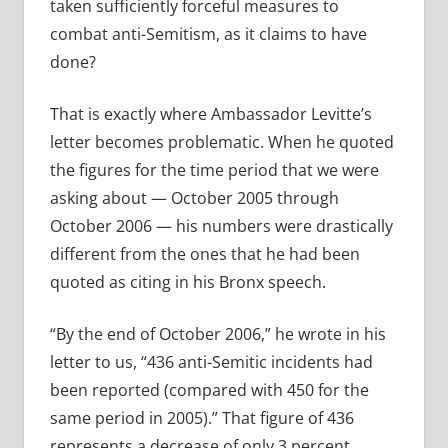
taken sufficiently forceful measures to
combat anti-Semitism, as it claims to have
done?
That is exactly where Ambassador Levitte’s
letter becomes problematic. When he quoted
the figures for the time period that we were
asking about — October 2005 through
October 2006 — his numbers were drastically
different from the ones that he had been
quoted as citing in his Bronx speech.
“By the end of October 2006,” he wrote in his
letter to us, “436 anti-Semitic incidents had
been reported (compared with 450 for the
same period in 2005).” That figure of 436
represents a decrease of only 3 percent.