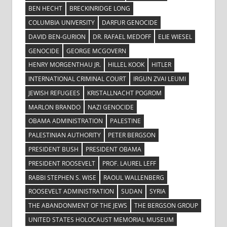
BEN HECHT
BRECKINRIDGE LONG
COLUMBIA UNIVERSITY
DARFUR GENOCIDE
DAVID BEN-GURION
DR. RAFAEL MEDOFF
ELIE WIESEL
GENOCIDE
GEORGE MCGOVERN
HENRY MORGENTHAU JR.
HILLEL KOOK
HITLER
INTERNATIONAL CRIMINAL COURT
IRGUN ZVAI LEUMI
JEWISH REFUGEES
KRISTALLNACHT POGROM
MARLON BRANDO
NAZI GENOCIDE
OBAMA ADMINISTRATION
PALESTINE
PALESTINIAN AUTHORITY
PETER BERGSON
PRESIDENT BUSH
PRESIDENT OBAMA
PRESIDENT ROOSEVELT
PROF. LAUREL LEFF
RABBI STEPHEN S. WISE
RAOUL WALLENBERG
ROOSEVELT ADMINISTRATION
SUDAN
SYRIA
THE ABANDONMENT OF THE JEWS
THE BERGSON GROUP
UNITED STATES HOLOCAUST MEMORIAL MUSEUM