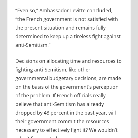
“Even so,” Ambassador Levitte concluded,
“the French government is not satisfied with
the present situation and remains fully
determined to keep up a tireless fight against
anti-Semitism.”
Decisions on allocating time and resources to
fighting anti-Semitism, like other
governmental budgetary decisions, are made
on the basis of the government’s perception
of the problem. If French officials really
believe that anti-Semitism has already
dropped by 48 percent in the past year, will
their government commit the resources
necessary to effectively fight it? We wouldn’t