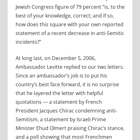
Jewish Congress figure of 79 percent “is, to the
best of your knowledge, correct; and if so,
how does this square with your own reported
statement of a recent decrease in anti-Semitic
incidents?”
At long last, on December 5, 2006,
Ambassador Levitte replied to our two letters.
Since an ambassador’s job is to put his
country’s best face forward, it is no surprise
that he layered the letter with helpful
quotations — a statement by French
President Jacques Chirac condemning anti-
Semitism, a statement by Israeli Prime
Minister Ehud Olmert praising Chirac’s stance,
and a poll showing that most Frenchmen