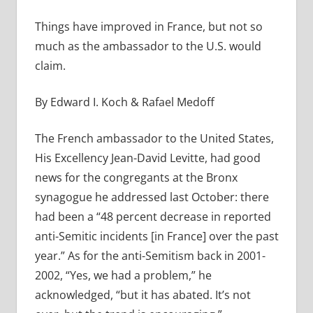
Things have improved in France, but not so
much as the ambassador to the U.S. would
claim.
By Edward I. Koch & Rafael Medoff
The French ambassador to the United States,
His Excellency Jean-David Levitte, had good
news for the congregants at the Bronx
synagogue he addressed last October: there
had been a “48 percent decrease in reported
anti-Semitic incidents [in France] over the past
year.” As for the anti-Semitism back in 2001-
2002, “Yes, we had a problem,” he
acknowledged, “but it has abated. It’s not