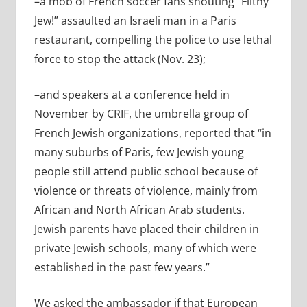
–a mob of French soccer fans shouting “Filthy
Jew!” assaulted an Israeli man in a Paris
restaurant, compelling the police to use lethal
force to stop the attack (Nov. 23);
–and speakers at a conference held in
November by CRIF, the umbrella group of
French Jewish organizations, reported that “in
many suburbs of Paris, few Jewish young
people still attend public school because of
violence or threats of violence, mainly from
African and North African Arab students.
Jewish parents have placed their children in
private Jewish schools, many of which were
established in the past few years.”
We asked the ambassador if that European