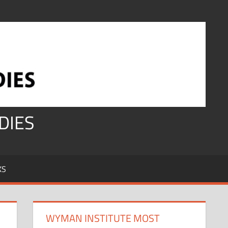
DIES
KS
WYMAN INSTITUTE MOST