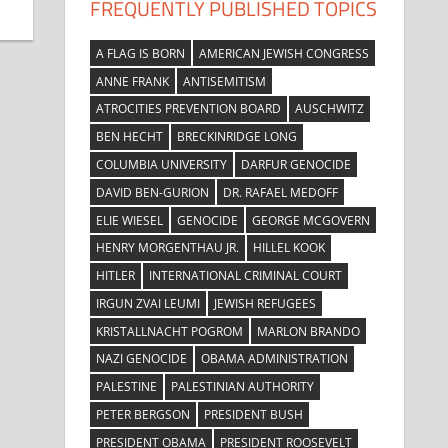
FREQUENTLY PUBLISHED TOPICS
A FLAG IS BORN
AMERICAN JEWISH CONGRESS
ANNE FRANK
ANTISEMITISM
ATROCITIES PREVENTION BOARD
AUSCHWITZ
BEN HECHT
BRECKINRIDGE LONG
COLUMBIA UNIVERSITY
DARFUR GENOCIDE
DAVID BEN-GURION
DR. RAFAEL MEDOFF
ELIE WIESEL
GENOCIDE
GEORGE MCGOVERN
HENRY MORGENTHAU JR.
HILLEL KOOK
HITLER
INTERNATIONAL CRIMINAL COURT
IRGUN ZVAI LEUMI
JEWISH REFUGEES
KRISTALLNACHT POGROM
MARLON BRANDO
NAZI GENOCIDE
OBAMA ADMINISTRATION
PALESTINE
PALESTINIAN AUTHORITY
PETER BERGSON
PRESIDENT BUSH
PRESIDENT OBAMA
PRESIDENT ROOSEVELT