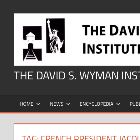
Skip
to
content
THE DAVID S. WYMAN IN
HOME
NEWS
ENCYCLOPEDIA
PUB
TAG:
FRENCH PRESIDENT JACQ