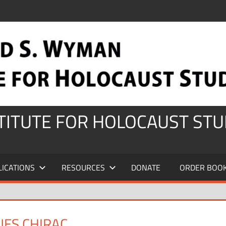
STITUTE FOR HOLOCAUST STU
LICATIONS
RESOURCES
DONATE
ORDER BOO
UES CHIRAC