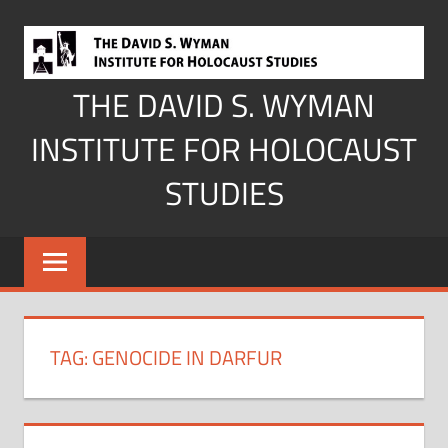
Skip
to
content
THE DAVID S. WYMAN
INSTITUTE FOR HOLOCAUST
STUDIES
TAG:
GENOCIDE IN DARFUR