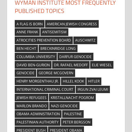
WYMAN INSTITUTE MOST FREQUENTLY
PUBLISHED TOPICS
A FLAG IS BORN
AMERICAN JEWISH CONGRESS
ANNE FRANK
ANTISEMITISM
ATROCITIES PREVENTION BOARD
AUSCHWITZ
BEN HECHT
BRECKINRIDGE LONG
COLUMBIA UNIVERSITY
DARFUR GENOCIDE
DAVID BEN-GURION
DR. RAFAEL MEDOFF
ELIE WIESEL
GENOCIDE
GEORGE MCGOVERN
HENRY MORGENTHAU JR.
HILLEL KOOK
HITLER
INTERNATIONAL CRIMINAL COURT
IRGUN ZVAI LEUMI
JEWISH REFUGEES
KRISTALLNACHT POGROM
MARLON BRANDO
NAZI GENOCIDE
OBAMA ADMINISTRATION
PALESTINE
PALESTINIAN AUTHORITY
PETER BERGSON
PRESIDENT BUSH
PRESIDENT OBAMA