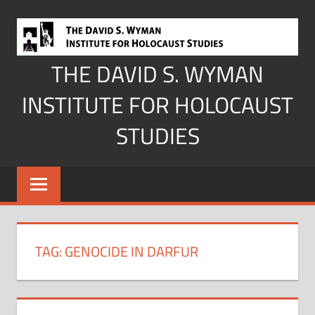
Skip
to
content
THE DAVID S. WYMAN
INSTITUTE FOR HOLOCAUST
STUDIES
TAG:
GENOCIDE IN DARFUR