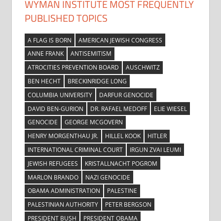
WYMAN INSTITUTE MOST FREQUENTLY
PUBLISHED TOPICS
A FLAG IS BORN
AMERICAN JEWISH CONGRESS
ANNE FRANK
ANTISEMITISM
ATROCITIES PREVENTION BOARD
AUSCHWITZ
BEN HECHT
BRECKINRIDGE LONG
COLUMBIA UNIVERSITY
DARFUR GENOCIDE
DAVID BEN-GURION
DR. RAFAEL MEDOFF
ELIE WIESEL
GENOCIDE
GEORGE MCGOVERN
HENRY MORGENTHAU JR.
HILLEL KOOK
HITLER
INTERNATIONAL CRIMINAL COURT
IRGUN ZVAI LEUMI
JEWISH REFUGEES
KRISTALLNACHT POGROM
MARLON BRANDO
NAZI GENOCIDE
OBAMA ADMINISTRATION
PALESTINE
PALESTINIAN AUTHORITY
PETER BERGSON
PRESIDENT BUSH
PRESIDENT OBAMA