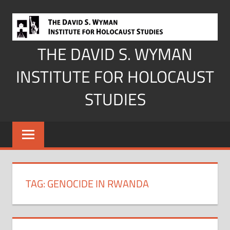
Skip
to
content
THE DAVID S. WYMAN
INSTITUTE FOR HOLOCAUST
STUDIES
TAG:
GENOCIDE IN RWANDA