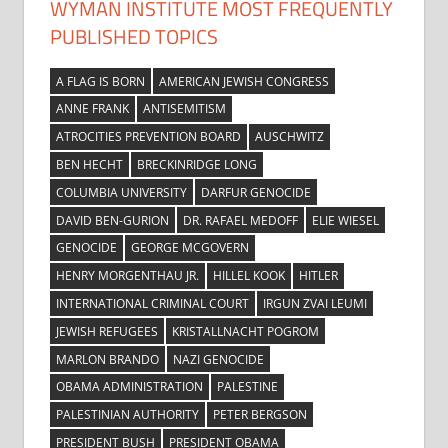
WYMAN INSTITUTE MOST FREQUENTLY
PUBLISHED TOPICS
A FLAG IS BORN
AMERICAN JEWISH CONGRESS
ANNE FRANK
ANTISEMITISM
ATROCITIES PREVENTION BOARD
AUSCHWITZ
BEN HECHT
BRECKINRIDGE LONG
COLUMBIA UNIVERSITY
DARFUR GENOCIDE
DAVID BEN-GURION
DR. RAFAEL MEDOFF
ELIE WIESEL
GENOCIDE
GEORGE MCGOVERN
HENRY MORGENTHAU JR.
HILLEL KOOK
HITLER
INTERNATIONAL CRIMINAL COURT
IRGUN ZVAI LEUMI
JEWISH REFUGEES
KRISTALLNACHT POGROM
MARLON BRANDO
NAZI GENOCIDE
OBAMA ADMINISTRATION
PALESTINE
PALESTINIAN AUTHORITY
PETER BERGSON
PRESIDENT BUSH
PRESIDENT OBAMA