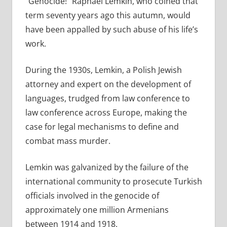
“Genocide!” Raphael Lemkin, who coined that
term seventy years ago this autumn, would
have been appalled by such abuse of his life’s
work.
During the 1930s, Lemkin, a Polish Jewish
attorney and expert on the development of
languages, trudged from law conference to
law conference across Europe, making the
case for legal mechanisms to define and
combat mass murder.
Lemkin was galvanized by the failure of the
international community to prosecute Turkish
officials involved in the genocide of
approximately one million Armenians
between 1914 and 1918.