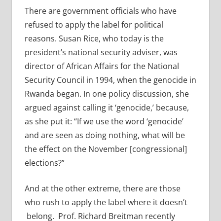
There are government officials who have
refused to apply the label for political
reasons. Susan Rice, who today is the
president’s national security adviser, was
director of African Affairs for the National
Security Council in 1994, when the genocide in
Rwanda began. In one policy discussion, she
argued against calling it ‘genocide,’ because,
as she put it: “If we use the word ‘genocide’
and are seen as doing nothing, what will be
the effect on the November [congressional]
elections?”
And at the other extreme, there are those
who rush to apply the label where it doesn’t
belong. Prof. Richard Breitman recently