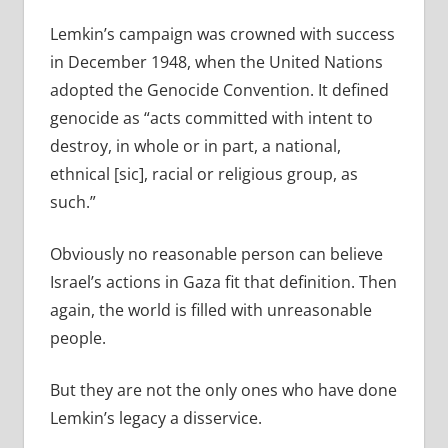
Lemkin’s campaign was crowned with success
in December 1948, when the United Nations
adopted the Genocide Convention. It defined
genocide as “acts committed with intent to
destroy, in whole or in part, a national,
ethnical [sic], racial or religious group, as
such.”
Obviously no reasonable person can believe
Israel’s actions in Gaza fit that definition. Then
again, the world is filled with unreasonable
people.
But they are not the only ones who have done
Lemkin’s legacy a disservice.