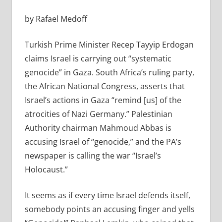
by Rafael Medoff
Turkish Prime Minister Recep Tayyip Erdogan
claims Israel is carrying out “systematic
genocide” in Gaza. South Africa’s ruling party,
the African National Congress, asserts that
Israel’s actions in Gaza “remind [us] of the
atrocities of Nazi Germany.” Palestinian
Authority chairman Mahmoud Abbas is
accusing Israel of “genocide,” and the PA’s
newspaper is calling the war “Israel’s
Holocaust.”
It seems as if every time Israel defends itself,
somebody points an accusing finger and yells