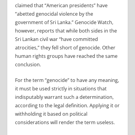
claimed that “American presidents” have
“abetted genocidal violence by the
government of Sri Lanka.” Genocide Watch,
however, reports that while both sides in the
Sri Lankan civil war “have committed
atrocities,” they fell short of genocide. Other
human rights groups have reached the same
conclusion.
For the term “genocide” to have any meaning,
it must be used strictly in situations that
indisputably warrant such a determination,
according to the legal definition. Applying it or
withholding it based on political
considerations will render the term useless.