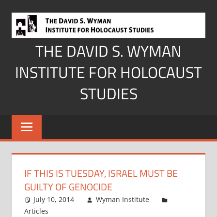
Skip
to
content
THE DAVID S. WYMAN
INSTITUTE FOR HOLOCAUST
STUDIES
IF THIS IS TUESDAY, ISRAEL MUST BE
GUILTY OF GENOCIDE
July 10, 2014
Wyman Institute
Articles