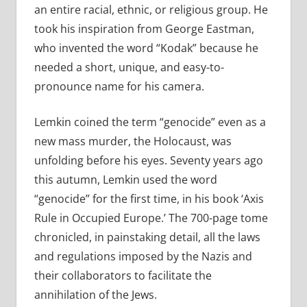
an entire racial, ethnic, or religious group. He
took his inspiration from George Eastman,
who invented the word “Kodak” because he
needed a short, unique, and easy-to-
pronounce name for his camera.
Lemkin coined the term “genocide” even as a
new mass murder, the Holocaust, was
unfolding before his eyes. Seventy years ago
this autumn, Lemkin used the word
“genocide” for the first time, in his book ‘Axis
Rule in Occupied Europe.’ The 700-page tome
chronicled, in painstaking detail, all the laws
and regulations imposed by the Nazis and
their collaborators to facilitate the
annihilation of the Jews.