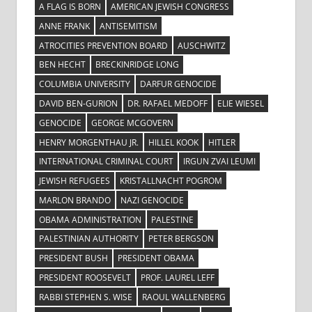
A FLAG IS BORN
AMERICAN JEWISH CONGRESS
ANNE FRANK
ANTISEMITISM
ATROCITIES PREVENTION BOARD
AUSCHWITZ
BEN HECHT
BRECKINRIDGE LONG
COLUMBIA UNIVERSITY
DARFUR GENOCIDE
DAVID BEN-GURION
DR. RAFAEL MEDOFF
ELIE WIESEL
GENOCIDE
GEORGE MCGOVERN
HENRY MORGENTHAU JR.
HILLEL KOOK
HITLER
INTERNATIONAL CRIMINAL COURT
IRGUN ZVAI LEUMI
JEWISH REFUGEES
KRISTALLNACHT POGROM
MARLON BRANDO
NAZI GENOCIDE
OBAMA ADMINISTRATION
PALESTINE
PALESTINIAN AUTHORITY
PETER BERGSON
PRESIDENT BUSH
PRESIDENT OBAMA
PRESIDENT ROOSEVELT
PROF. LAUREL LEFF
RABBI STEPHEN S. WISE
RAOUL WALLENBERG