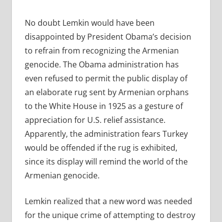
No doubt Lemkin would have been
disappointed by President Obama’s decision
to refrain from recognizing the Armenian
genocide. The Obama administration has
even refused to permit the public display of
an elaborate rug sent by Armenian orphans
to the White House in 1925 as a gesture of
appreciation for U.S. relief assistance.
Apparently, the administration fears Turkey
would be offended if the rug is exhibited,
since its display will remind the world of the
Armenian genocide.
Lemkin realized that a new word was needed
for the unique crime of attempting to destroy