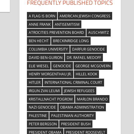
FREQUENTLY PUBLISHED TOPICS
A FLAG IS BORN
AMERICAN JEWISH CONGRESS
ANNE FRANK
ANTISEMITISM
ATROCITIES PREVENTION BOARD
AUSCHWITZ
BEN HECHT
BRECKINRIDGE LONG
COLUMBIA UNIVERSITY
DARFUR GENOCIDE
DAVID BEN-GURION
DR. RAFAEL MEDOFF
ELIE WIESEL
GENOCIDE
GEORGE MCGOVERN
HENRY MORGENTHAU JR.
HILLEL KOOK
HITLER
INTERNATIONAL CRIMINAL COURT
IRGUN ZVAI LEUMI
JEWISH REFUGEES
KRISTALLNACHT POGROM
MARLON BRANDO
NAZI GENOCIDE
OBAMA ADMINISTRATION
PALESTINE
PALESTINIAN AUTHORITY
PETER BERGSON
PRESIDENT BUSH
PRESIDENT OBAMA
PRESIDENT ROOSEVELT