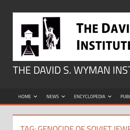
Skip
to
content
THE DAVID S. WYMAN IN
HOME
NEWS
ENCYCLOPEDIA
PUB
TAG:
GENOCIDE OF SOVIET JEW