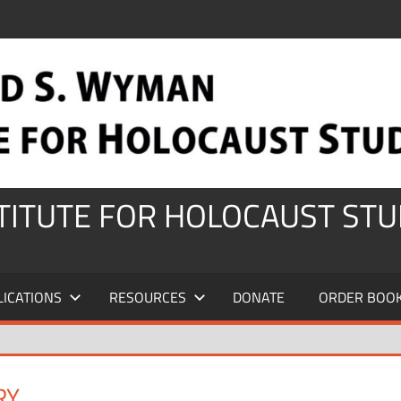
STITUTE FOR HOLOCAUST STU
LICATIONS
RESOURCES
DONATE
ORDER BOO
RY