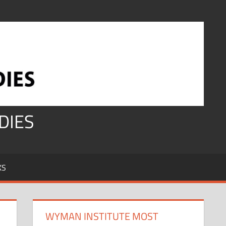
DIES
KS
WYMAN INSTITUTE MOST