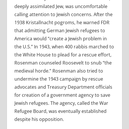
deeply assimilated Jew, was uncomfortable
calling attention to Jewish concerns. After the
1938 Kristallnacht pogroms, he warned FDR
that admitting German Jewish refugees to
America would “create a Jewish problem in
the U.S.” In 1943, when 400 rabbis marched to
the White House to plead for a rescue effort,
Rosenman counseled Roosevelt to snub “the
medieval horde.” Rosenman also tried to
undermine the 1943 campaign by rescue
advocates and Treasury Department officials
for creation of a government agency to save
Jewish refugees. The agency, called the War
Refugee Board, was eventually established
despite his opposition.