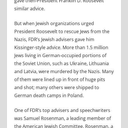
gave then-President Franklin D. Roosevelt
similar advice.
But when Jewish organizations urged
President Roosevelt to rescue Jews from the
Nazis, FDR’s Jewish advisers gave him
Kissinger-style advice. More than 1.5 million
Jews living in German-occupied portions of
the Soviet Union, such as Ukraine, Lithuania
and Latvia, were murdered by the Nazis. Many
of them were lined up in front of huge pits
and shot; many others were shipped to
German death camps in Poland.
One of FDR’s top advisers and speechwriters
was Samuel Rosenman, a leading member of
the American Jewish Committee. Rosenman, a