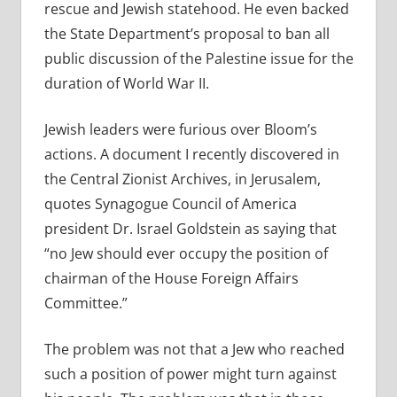
rescue and Jewish statehood. He even backed
the State Department’s proposal to ban all
public discussion of the Palestine issue for the
duration of World War II.
Jewish leaders were furious over Bloom’s
actions. A document I recently discovered in
the Central Zionist Archives, in Jerusalem,
quotes Synagogue Council of America
president Dr. Israel Goldstein as saying that
“no Jew should ever occupy the position of
chairman of the House Foreign Affairs
Committee.”
The problem was not that a Jew who reached
such a position of power might turn against