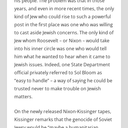
his people. The problem was that in those
years, and even in more recent times, the only
kind of Jew who could rise to such a powerful
post in the first place was one who was willing
to cast aside Jewish concerns. The only kind of
Jew whom Roosevelt – or Nixon – would take
into his inner circle was one who would tell
him what he wanted to hear when it came to
Jewish issues. Indeed, one State Department
official privately referred to Sol Bloom as
“easy to handle” – a way of saying he could be
trusted never to make trouble on Jewish
matters.
On the newly released Nixon-Kissinger tapes,
Kissinger remarks that the genocide of Soviet
Jewry would be “maybe a humanitarian