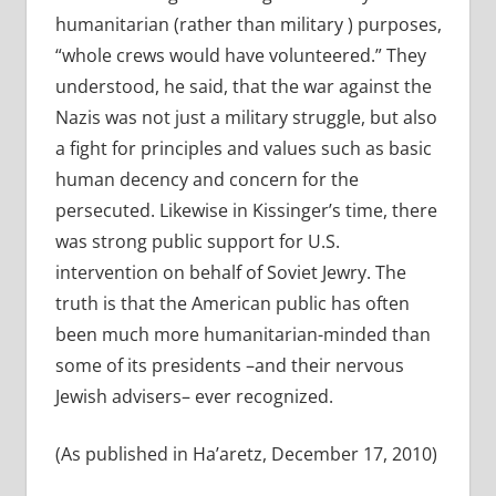
humanitarian (rather than military ) purposes,
“whole crews would have volunteered.” They
understood, he said, that the war against the
Nazis was not just a military struggle, but also
a fight for principles and values such as basic
human decency and concern for the
persecuted. Likewise in Kissinger’s time, there
was strong public support for U.S.
intervention on behalf of Soviet Jewry. The
truth is that the American public has often
been much more humanitarian-minded than
some of its presidents –and their nervous
Jewish advisers– ever recognized.
(As published in Ha’aretz, December 17, 2010)