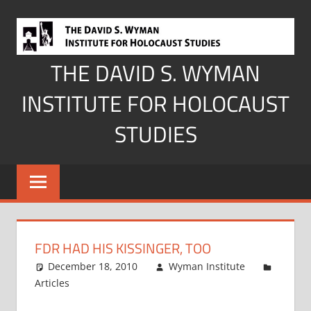
Skip
to
content
THE DAVID S. WYMAN
INSTITUTE FOR HOLOCAUST
STUDIES
FDR HAD HIS KISSINGER, TOO
December 18, 2010
Wyman Institute
Articles