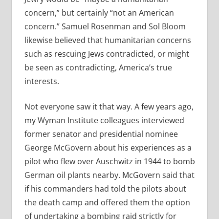
concern,” but certainly “not an American
concern.” Samuel Rosenman and Sol Bloom
likewise believed that humanitarian concerns
such as rescuing Jews contradicted, or might
be seen as contradicting, America’s true
interests.
Not everyone saw it that way. A few years ago,
my Wyman Institute colleagues interviewed
former senator and presidential nominee
George McGovern about his experiences as a
pilot who flew over Auschwitz in 1944 to bomb
German oil plants nearby. McGovern said that
if his commanders had told the pilots about
the death camp and offered them the option
of undertaking a bombing raid strictly for