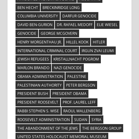
BEN HECHT
BRECKINRIDGE LONG
COLUMBIA UNIVERSITY
DARFUR GENOCIDE
DAVID BEN-GURION
DR. RAFAEL MEDOFF
ELIE WIESEL
GENOCIDE
GEORGE MCGOVERN
HENRY MORGENTHAU JR.
HILLEL KOOK
HITLER
INTERNATIONAL CRIMINAL COURT
IRGUN ZVAI LEUMI
JEWISH REFUGEES
KRISTALLNACHT POGROM
MARLON BRANDO
NAZI GENOCIDE
OBAMA ADMINISTRATION
PALESTINE
PALESTINIAN AUTHORITY
PETER BERGSON
PRESIDENT BUSH
PRESIDENT OBAMA
PRESIDENT ROOSEVELT
PROF. LAUREL LEFF
RABBI STEPHEN S. WISE
RAOUL WALLENBERG
ROOSEVELT ADMINISTRATION
SUDAN
SYRIA
THE ABANDONMENT OF THE JEWS
THE BERGSON GROUP
UNITED STATES HOLOCAUST MEMORIAL MUSEUM