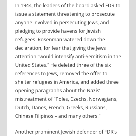
In 1944, the leaders of the board asked FDR to
issue a statement threatening to prosecute
anyone involved in persecuting Jews, and
pledging to provide havens for Jewish
refugees. Rosenman watered down the
declaration, for fear that giving the Jews
attention “would intensify anti-Semitism in the
United States.” He deleted three of the six
references to Jews, removed the offer to
shelter refugees in America, and added three
opening paragraphs about the Nazis’
mistreatment of “Poles, Czechs, Norwegians,
Dutch, Danes, French, Greeks, Russians,
Chinese Filipinos – and many others.”
Another prominent Jewish defender of FDR’s