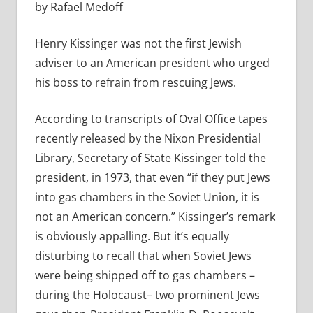
by Rafael Medoff
Henry Kissinger was not the first Jewish
adviser to an American president who urged
his boss to refrain from rescuing Jews.
According to transcripts of Oval Office tapes
recently released by the Nixon Presidential
Library, Secretary of State Kissinger told the
president, in 1973, that even “if they put Jews
into gas chambers in the Soviet Union, it is
not an American concern.” Kissinger’s remark
is obviously appalling. But it’s equally
disturbing to recall that when Soviet Jews
were being shipped off to gas chambers –
during the Holocaust– two prominent Jews