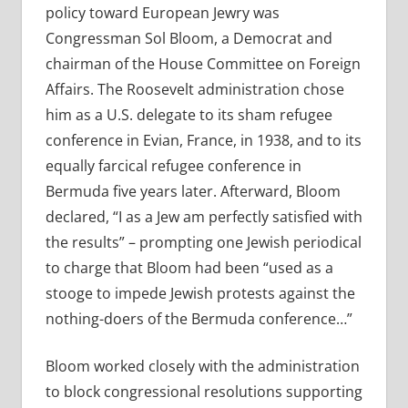
policy toward European Jewry was
Congressman Sol Bloom, a Democrat and
chairman of the House Committee on Foreign
Affairs. The Roosevelt administration chose
him as a U.S. delegate to its sham refugee
conference in Evian, France, in 1938, and to its
equally farcical refugee conference in
Bermuda five years later. Afterward, Bloom
declared, “I as a Jew am perfectly satisfied with
the results” – prompting one Jewish periodical
to charge that Bloom had been “used as a
stooge to impede Jewish protests against the
nothing-doers of the Bermuda conference…”
Bloom worked closely with the administration
to block congressional resolutions supporting