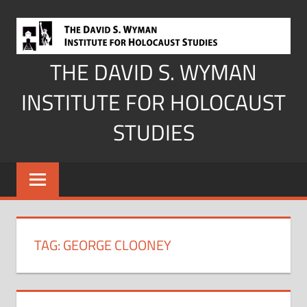
Skip
to
content
THE DAVID S. WYMAN
INSTITUTE FOR HOLOCAUST
STUDIES
TAG:
GEORGE CLOONEY