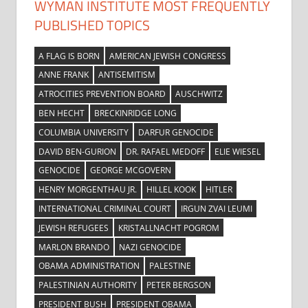
WYMAN INSTITUTE MOST FREQUENTLY
PUBLISHED TOPICS
A FLAG IS BORN
AMERICAN JEWISH CONGRESS
ANNE FRANK
ANTISEMITISM
ATROCITIES PREVENTION BOARD
AUSCHWITZ
BEN HECHT
BRECKINRIDGE LONG
COLUMBIA UNIVERSITY
DARFUR GENOCIDE
DAVID BEN-GURION
DR. RAFAEL MEDOFF
ELIE WIESEL
GENOCIDE
GEORGE MCGOVERN
HENRY MORGENTHAU JR.
HILLEL KOOK
HITLER
INTERNATIONAL CRIMINAL COURT
IRGUN ZVAI LEUMI
JEWISH REFUGEES
KRISTALLNACHT POGROM
MARLON BRANDO
NAZI GENOCIDE
OBAMA ADMINISTRATION
PALESTINE
PALESTINIAN AUTHORITY
PETER BERGSON
PRESIDENT BUSH
PRESIDENT OBAMA