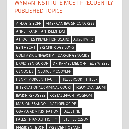
WYMAN INSTITUTE MOST FREQUENTLY
PUBLISHED TOPICS
A FLAG IS BORN
AMERICAN JEWISH CONGRESS
ANNE FRANK
ANTISEMITISM
ATROCITIES PREVENTION BOARD
AUSCHWITZ
BEN HECHT
BRECKINRIDGE LONG
COLUMBIA UNIVERSITY
DARFUR GENOCIDE
DAVID BEN-GURION
DR. RAFAEL MEDOFF
ELIE WIESEL
GENOCIDE
GEORGE MCGOVERN
HENRY MORGENTHAU JR.
HILLEL KOOK
HITLER
INTERNATIONAL CRIMINAL COURT
IRGUN ZVAI LEUMI
JEWISH REFUGEES
KRISTALLNACHT POGROM
MARLON BRANDO
NAZI GENOCIDE
OBAMA ADMINISTRATION
PALESTINE
PALESTINIAN AUTHORITY
PETER BERGSON
PRESIDENT BUSH
PRESIDENT OBAMA