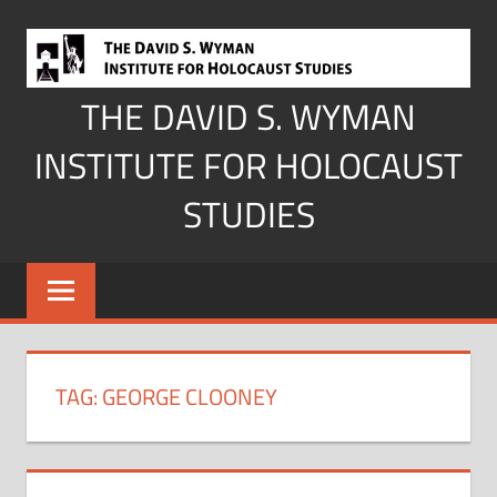
Skip
to
content
THE DAVID S. WYMAN
INSTITUTE FOR HOLOCAUST
STUDIES
TAG:
GEORGE CLOONEY