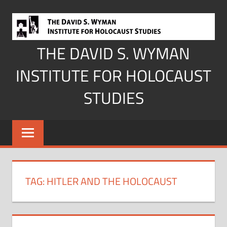
Skip
to
content
THE DAVID S. WYMAN
INSTITUTE FOR HOLOCAUST
STUDIES
TAG:
HITLER AND THE HOLOCAUST