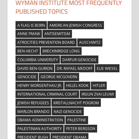
WYMAN INSTITUTE MOST FREQUENTLY
PUBLISHED TOPICS
A FLAG IS BORN
AMERICAN JEWISH CONGRESS
ANNE FRANK
ANTISEMITISM
ATROCITIES PREVENTION BOARD
AUSCHWITZ
BEN HECHT
BRECKINRIDGE LONG
COLUMBIA UNIVERSITY
DARFUR GENOCIDE
DAVID BEN-GURION
DR. RAFAEL MEDOFF
ELIE WIESEL
GENOCIDE
GEORGE MCGOVERN
HENRY MORGENTHAU JR.
HILLEL KOOK
HITLER
INTERNATIONAL CRIMINAL COURT
IRGUN ZVAI LEUMI
JEWISH REFUGEES
KRISTALLNACHT POGROM
MARLON BRANDO
NAZI GENOCIDE
OBAMA ADMINISTRATION
PALESTINE
PALESTINIAN AUTHORITY
PETER BERGSON
PRESIDENT BUSH
PRESIDENT OBAMA