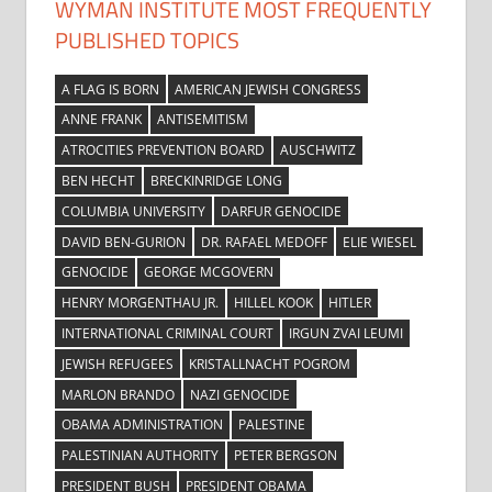
WYMAN INSTITUTE MOST FREQUENTLY
PUBLISHED TOPICS
A FLAG IS BORN
AMERICAN JEWISH CONGRESS
ANNE FRANK
ANTISEMITISM
ATROCITIES PREVENTION BOARD
AUSCHWITZ
BEN HECHT
BRECKINRIDGE LONG
COLUMBIA UNIVERSITY
DARFUR GENOCIDE
DAVID BEN-GURION
DR. RAFAEL MEDOFF
ELIE WIESEL
GENOCIDE
GEORGE MCGOVERN
HENRY MORGENTHAU JR.
HILLEL KOOK
HITLER
INTERNATIONAL CRIMINAL COURT
IRGUN ZVAI LEUMI
JEWISH REFUGEES
KRISTALLNACHT POGROM
MARLON BRANDO
NAZI GENOCIDE
OBAMA ADMINISTRATION
PALESTINE
PALESTINIAN AUTHORITY
PETER BERGSON
PRESIDENT BUSH
PRESIDENT OBAMA