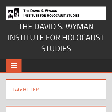
Skip
to
content
THE DAVID S. WYMAN
INSTITUTE FOR HOLOCAUST
STUDIES
TAG:
HITLER