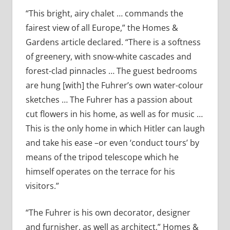
“This bright, airy chalet … commands the
fairest view of all Europe,” the Homes &
Gardens article declared. “There is a softness
of greenery, with snow-white cascades and
forest-clad pinnacles … The guest bedrooms
are hung [with] the Fuhrer’s own water-colour
sketches … The Fuhrer has a passion about
cut flowers in his home, as well as for music …
This is the only home in which Hitler can laugh
and take his ease –or even ‘conduct tours’ by
means of the tripod telescope which he
himself operates on the terrace for his
visitors.”
“The Fuhrer is his own decorator, designer
and furnisher, as well as architect,” Homes &