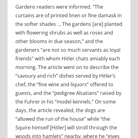
Gardens readers were informed. “The
curtains are of printed linen or fine damask in
the softer shades … The gardens [are] planted
with flowering shrubs as well as roses and
other blooms in due season,” and the
gardeners “are not so much servants as loyal
friends” with whom Hitler chats amiably each
morning. The article went on to describe the
“savoury and rich” dishes served by Hitler’s
chef, the “fine wine and liquors” offered to
guests, and the “pedigree Alsatians” raised by
the Fuhrer in his “model kennels.” On some
days, the article revealed, the dogs are
“allowed the run of the house” while “the
Squire himself [Hitler] will stroll through the
woods into hamlets” nearby, where he “gives