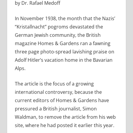
by Dr. Rafael Medoff
In November 1938, the month that the Nazis’
“Kristallnacht” pogroms devastated the
German Jewish community, the British
magazine Homes & Gardens ran a fawning
three page photo-spread lavishing praise on
Adolf Hitler’s vacation home in the Bavarian
Alps.
The article is the focus of a growing
international controversy, because the
current editors of Homes & Gardens have
pressured a British journalist, Simon
Waldman, to remove the article from his web
site, where he had posted it earlier this year.