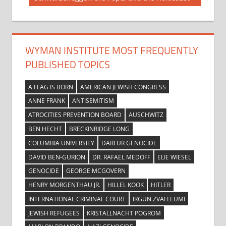
navigation
Post:
WYMAN INSTITUTE MOST FREQUENTLY
PUBLISHED TOPICS
A FLAG IS BORN
AMERICAN JEWISH CONGRESS
ANNE FRANK
ANTISEMITISM
ATROCITIES PREVENTION BOARD
AUSCHWITZ
BEN HECHT
BRECKINRIDGE LONG
COLUMBIA UNIVERSITY
DARFUR GENOCIDE
DAVID BEN-GURION
DR. RAFAEL MEDOFF
ELIE WIESEL
GENOCIDE
GEORGE MCGOVERN
HENRY MORGENTHAU JR.
HILLEL KOOK
HITLER
INTERNATIONAL CRIMINAL COURT
IRGUN ZVAI LEUMI
JEWISH REFUGEES
KRISTALLNACHT POGROM