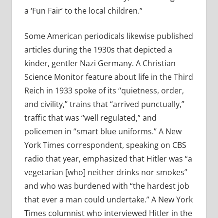
a ‘Fun Fair’ to the local children.”
Some American periodicals likewise published
articles during the 1930s that depicted a
kinder, gentler Nazi Germany. A Christian
Science Monitor feature about life in the Third
Reich in 1933 spoke of its “quietness, order,
and civility,” trains that “arrived punctually,”
traffic that was “well regulated,” and
policemen in “smart blue uniforms.” A New
York Times correspondent, speaking on CBS
radio that year, emphasized that Hitler was “a
vegetarian [who] neither drinks nor smokes”
and who was burdened with “the hardest job
that ever a man could undertake.” A New York
Times columnist who interviewed Hitler in the