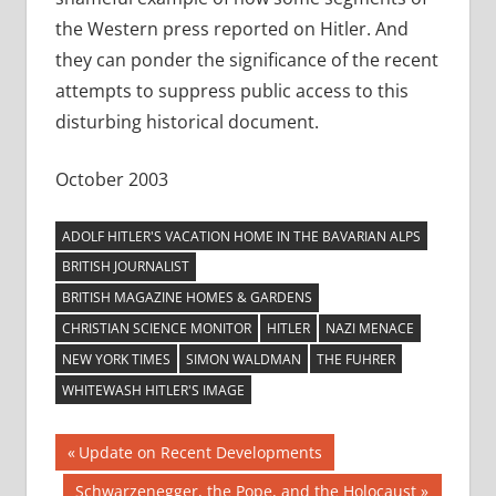
the Western press reported on Hitler. And
they can ponder the significance of the recent
attempts to suppress public access to this
disturbing historical document.
October 2003
ADOLF HITLER'S VACATION HOME IN THE BAVARIAN ALPS
BRITISH JOURNALIST
BRITISH MAGAZINE HOMES & GARDENS
CHRISTIAN SCIENCE MONITOR
HITLER
NAZI MENACE
NEW YORK TIMES
SIMON WALDMAN
THE FUHRER
WHITEWASH HITLER'S IMAGE
Post
Previous
Update on Recent Developments
Post:
Next
Schwarzenegger, the Pope, and the Holocaust