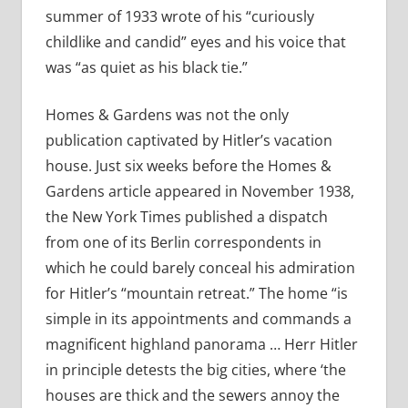
summer of 1933 wrote of his “curiously
childlike and candid” eyes and his voice that
was “as quiet as his black tie.”
Homes & Gardens was not the only
publication captivated by Hitler’s vacation
house. Just six weeks before the Homes &
Gardens article appeared in November 1938,
the New York Times published a dispatch
from one of its Berlin correspondents in
which he could barely conceal his admiration
for Hitler’s “mountain retreat.” The home “is
simple in its appointments and commands a
magnificent highland panorama … Herr Hitler
in principle detests the big cities, where ‘the
houses are thick and the sewers annoy the