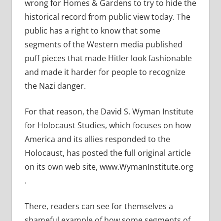
wrong for Homes & Gardens to try to hide the
historical record from public view today. The
public has a right to know that some
segments of the Western media published
puff pieces that made Hitler look fashionable
and made it harder for people to recognize
the Nazi danger.
For that reason, the David S. Wyman Institute
for Holocaust Studies, which focuses on how
America and its allies responded to the
Holocaust, has posted the full original article
on its own web site, www.WymanInstitute.org
.
There, readers can see for themselves a
shameful example of how some segments of