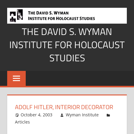
Skip
to
content
THE DAVID S. WYMAN
INSTITUTE FOR HOLOCAUST
STUDIES
ADOLF HITLER, INTERIOR DECORATOR
October 4, 2003
Wyman Institute
Articles