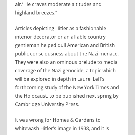
air.’ He craves moderate altitudes and
highland breezes.”
Articles depicting Hitler as a fashionable
interior decorator or an affable country
gentleman helped dull American and British
public consciousness about the Nazi menace.
They were also an ominous prelude to media
coverage of the Nazi genocide, a topic which
will be explored in depth in Laurel Leff’s
forthcoming study of the New York Times and
the Holocaust, to be published next spring by
Cambridge University Press.
It was wrong for Homes & Gardens to
whitewash Hitler’s image in 1938, and it is