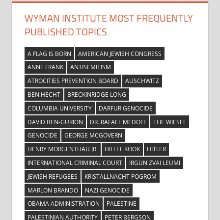
WYMAN INSTITUTE MOST FREQUENTLY
PUBLISHED TOPICS
A FLAG IS BORN
AMERICAN JEWISH CONGRESS
ANNE FRANK
ANTISEMITISM
ATROCITIES PREVENTION BOARD
AUSCHWITZ
BEN HECHT
BRECKINRIDGE LONG
COLUMBIA UNIVERSITY
DARFUR GENOCIDE
DAVID BEN-GURION
DR. RAFAEL MEDOFF
ELIE WIESEL
GENOCIDE
GEORGE MCGOVERN
HENRY MORGENTHAU JR.
HILLEL KOOK
HITLER
INTERNATIONAL CRIMINAL COURT
IRGUN ZVAI LEUMI
JEWISH REFUGEES
KRISTALLNACHT POGROM
MARLON BRANDO
NAZI GENOCIDE
OBAMA ADMINISTRATION
PALESTINE
PALESTINIAN AUTHORITY
PETER BERGSON