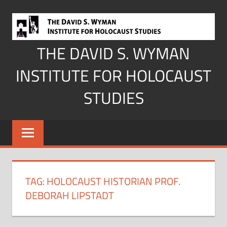
Skip
to
content
THE DAVID S. WYMAN
INSTITUTE FOR HOLOCAUST
STUDIES
TAG:
HOLOCAUST HISTORIAN PROF.
DEBORAH LIPSTADT