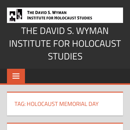
Skip
to
content
THE DAVID S. WYMAN
INSTITUTE FOR HOLOCAUST
STUDIES
TAG:
HOLOCAUST MEMORIAL DAY