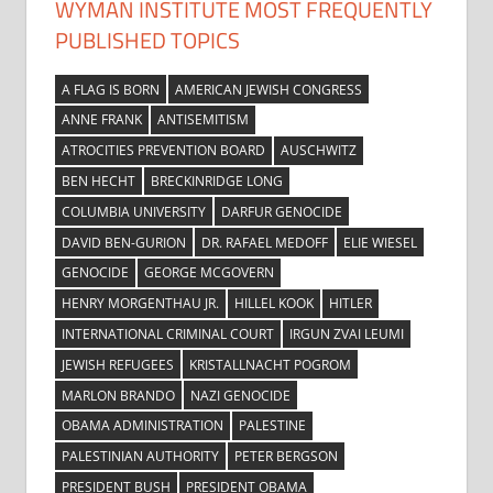
WYMAN INSTITUTE MOST FREQUENTLY
PUBLISHED TOPICS
A FLAG IS BORN
AMERICAN JEWISH CONGRESS
ANNE FRANK
ANTISEMITISM
ATROCITIES PREVENTION BOARD
AUSCHWITZ
BEN HECHT
BRECKINRIDGE LONG
COLUMBIA UNIVERSITY
DARFUR GENOCIDE
DAVID BEN-GURION
DR. RAFAEL MEDOFF
ELIE WIESEL
GENOCIDE
GEORGE MCGOVERN
HENRY MORGENTHAU JR.
HILLEL KOOK
HITLER
INTERNATIONAL CRIMINAL COURT
IRGUN ZVAI LEUMI
JEWISH REFUGEES
KRISTALLNACHT POGROM
MARLON BRANDO
NAZI GENOCIDE
OBAMA ADMINISTRATION
PALESTINE
PALESTINIAN AUTHORITY
PETER BERGSON
PRESIDENT BUSH
PRESIDENT OBAMA