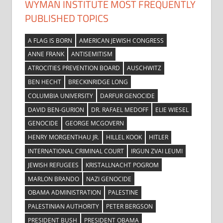
WYMAN INSTITUTE MOST FREQUENTLY
PUBLISHED TOPICS
A FLAG IS BORN
AMERICAN JEWISH CONGRESS
ANNE FRANK
ANTISEMITISM
ATROCITIES PREVENTION BOARD
AUSCHWITZ
BEN HECHT
BRECKINRIDGE LONG
COLUMBIA UNIVERSITY
DARFUR GENOCIDE
DAVID BEN-GURION
DR. RAFAEL MEDOFF
ELIE WIESEL
GENOCIDE
GEORGE MCGOVERN
HENRY MORGENTHAU JR.
HILLEL KOOK
HITLER
INTERNATIONAL CRIMINAL COURT
IRGUN ZVAI LEUMI
JEWISH REFUGEES
KRISTALLNACHT POGROM
MARLON BRANDO
NAZI GENOCIDE
OBAMA ADMINISTRATION
PALESTINE
PALESTINIAN AUTHORITY
PETER BERGSON
PRESIDENT BUSH
PRESIDENT OBAMA