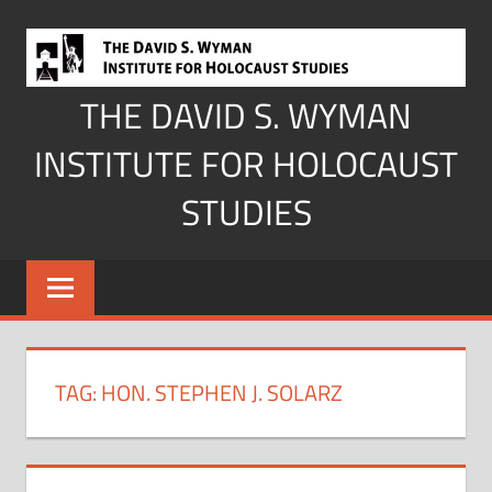
Skip
to
content
THE DAVID S. WYMAN
INSTITUTE FOR HOLOCAUST
STUDIES
TAG:
HON. STEPHEN J. SOLARZ