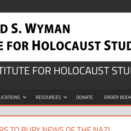
STITUTE FOR HOLOCAUST STU
LICATIONS
RESOURCES
DONATE
ORDER BOO
RS TO BURY NEWS OF THE NAZI