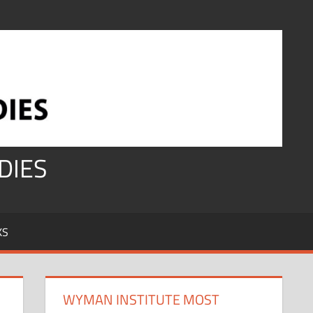
DIES
KS
WYMAN INSTITUTE MOST