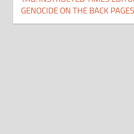
GENOCIDE ON THE BACK PAGE