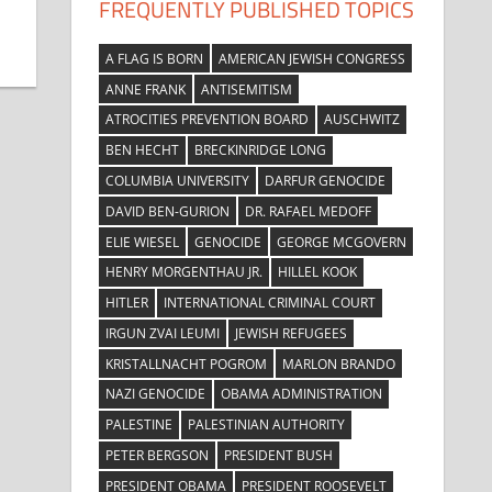
FREQUENTLY PUBLISHED TOPICS
A FLAG IS BORN
AMERICAN JEWISH CONGRESS
ANNE FRANK
ANTISEMITISM
ATROCITIES PREVENTION BOARD
AUSCHWITZ
BEN HECHT
BRECKINRIDGE LONG
COLUMBIA UNIVERSITY
DARFUR GENOCIDE
DAVID BEN-GURION
DR. RAFAEL MEDOFF
ELIE WIESEL
GENOCIDE
GEORGE MCGOVERN
HENRY MORGENTHAU JR.
HILLEL KOOK
HITLER
INTERNATIONAL CRIMINAL COURT
IRGUN ZVAI LEUMI
JEWISH REFUGEES
KRISTALLNACHT POGROM
MARLON BRANDO
NAZI GENOCIDE
OBAMA ADMINISTRATION
PALESTINE
PALESTINIAN AUTHORITY
PETER BERGSON
PRESIDENT BUSH
PRESIDENT OBAMA
PRESIDENT ROOSEVELT