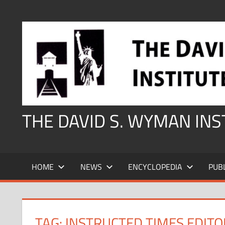
Skip
to
content
THE DAVID S. WYMAN IN
HOME
NEWS
ENCYCLOPEDIA
PUB
TAG:
INSTRUCTED TIMES EDITO