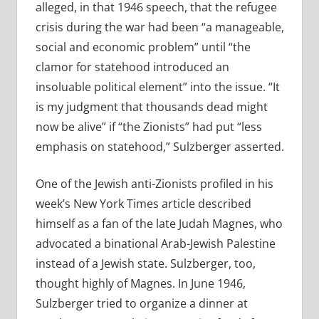
alleged, in that 1946 speech, that the refugee
crisis during the war had been “a manageable,
social and economic problem” until “the
clamor for statehood introduced an
insoluable political element” into the issue. “It
is my judgment that thousands dead might
now be alive” if “the Zionists” had put “less
emphasis on statehood,” Sulzberger asserted.
One of the Jewish anti-Zionists profiled in his
week’s New York Times article described
himself as a fan of the late Judah Magnes, who
advocated a binational Arab-Jewish Palestine
instead of a Jewish state. Sulzberger, too,
thought highly of Magnes. In June 1946,
Sulzberger tried to organize a dinner at