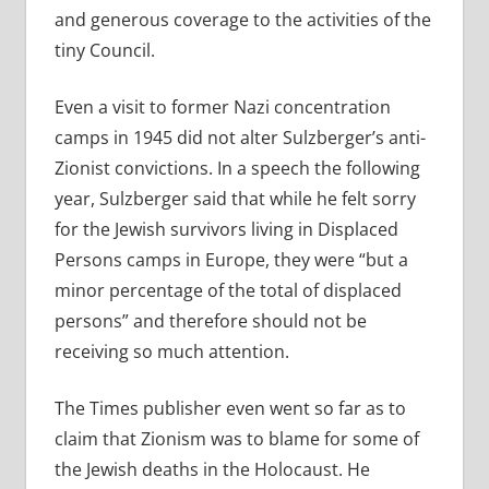
and generous coverage to the activities of the
tiny Council.
Even a visit to former Nazi concentration
camps in 1945 did not alter Sulzberger’s anti-
Zionist convictions. In a speech the following
year, Sulzberger said that while he felt sorry
for the Jewish survivors living in Displaced
Persons camps in Europe, they were “but a
minor percentage of the total of displaced
persons” and therefore should not be
receiving so much attention.
The Times publisher even went so far as to
claim that Zionism was to blame for some of
the Jewish deaths in the Holocaust. He