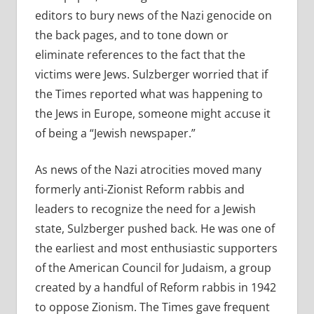
editors to bury news of the Nazi genocide on
the back pages, and to tone down or
eliminate references to the fact that the
victims were Jews. Sulzberger worried that if
the Times reported what was happening to
the Jews in Europe, someone might accuse it
of being a “Jewish newspaper.”
As news of the Nazi atrocities moved many
formerly anti-Zionist Reform rabbis and
leaders to recognize the need for a Jewish
state, Sulzberger pushed back. He was one of
the earliest and most enthusiastic supporters
of the American Council for Judaism, a group
created by a handful of Reform rabbis in 1942
to oppose Zionism. The Times gave frequent