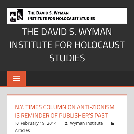
Skip
to
content
THE DAVID S. WYMAN
INSTITUTE FOR HOLOCAUST
STUDIES
N.Y. TIMES COLUMN ON ANTI-ZIONISM
IS REMINDER OF PUBLISHER’S PAST
February 19, 2014
Wyman Institute
Articles