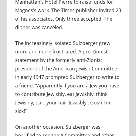
Manhattan’s Hotel Pierre to raise funds for
Magnes’s work. The Times publisher invited 23
of his associates. Only three accepted. The
dinner was canceled.
The increasingly isolated Sulzberger grew
more and more frustrated. A pro-Zionist
statement by the formerly anti-Zionist
president of the American jewish Committee
in early 1947 prompted Sulzberger to write to
a friend: “Apparently if you are a Jew you have
to contribute Jewishly, eat Jewishly, think
Jewishly, part your hair Jewishly…Gosh I’m
sick!”
On another occasion, Sulzberger was
horrified to see the AJCommittee and other