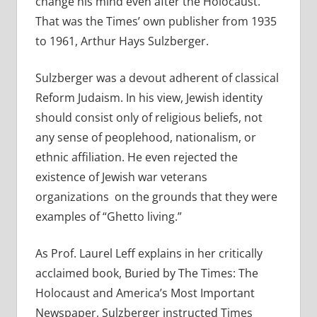
change his mind even after the Holocaust.
That was the Times’ own publisher from 1935
to 1961, Arthur Hays Sulzberger.
Sulzberger was a devout adherent of classical
Reform Judaism. In his view, Jewish identity
should consist only of religious beliefs, not
any sense of peoplehood, nationalism, or
ethnic affiliation. He even rejected the
existence of Jewish war veterans
organizations on the grounds that they were
examples of “Ghetto living.”
As Prof. Laurel Leff explains in her critically
acclaimed book, Buried by The Times: The
Holocaust and America’s Most Important
Newspaper, Sulzberger instructed Times