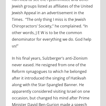
Jewish groups listed as affiliates of the United
Jewish Appeal in an advertisement in the
Times. “The only thing I miss is the Jewish
Chiropractors’ Society,” he complained. “In
other words, J E W is to be the common
denominator for everything we do. God help
us!”
In his final years, Sulzberger’s anti-Zionism
never eased. He resigned from one of the
Reform synagogues to which he belonged
after it introduced the singing of Hatikvah
along with the Star-Spangled Banner. He
apparently considered visiting Israel on one
occasion, but changed his mind after Prime
Minister David Ben-Gurion made a speech