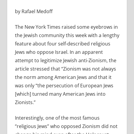
by Rafael Medoff
The New York Times raised some eyebrows in
the Jewish community this week with a lengthy
feature about four self-described religious
Jews who oppose Israel. In an apparent
attempt to legitimize Jewish anti-Zionism, the
article stressed that “Zionism was not always
the norm among American Jews and that it
was only “the persecution of European Jews
[which] turned many American Jews into
Zionists.”
Interestingly, one of the most famous
“religious Jews” who opposed Zionism did not