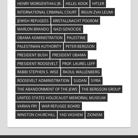
HENRY MORGENTHAU JR.
HILLEL KOOK
HITLER
INTERNATIONAL CRIMINAL COURT
IRGUN ZVAI LEUMI
JEWISH REFUGEES
KRISTALLNACHT POGROM
MARLON BRANDO
NAZI GENOCIDE
OBAMA ADMINISTRATION
PALESTINE
PALESTINIAN AUTHORITY
PETER BERGSON
PRESIDENT BUSH
PRESIDENT OBAMA
PRESIDENT ROOSEVELT
PROF. LAUREL LEFF
RABBI STEPHEN S. WISE
RAOUL WALLENBERG
ROOSEVELT ADMINISTRATION
SUDAN
SYRIA
THE ABANDONMENT OF THE JEWS
THE BERGSON GROUP
UNITED STATES HOLOCAUST MEMORIAL MUSEUM
VARIAN FRY
WAR REFUGEE BOARD
WINSTON CHURCHILL
YAD VASHEM
ZIONISM