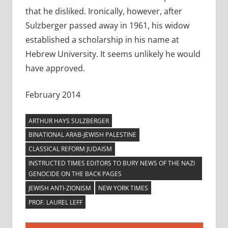
that he disliked. Ironically, however, after
Sulzberger passed away in 1961, his widow
established a scholarship in his name at
Hebrew University. It seems unlikely he would
have approved.
February 2014
ARTHUR HAYS SULZBERGER
BINATIONAL ARAB-JEWISH PALESTINE
CLASSICAL REFORM JUDAISM
INSTRUCTED TIMES EDITORS TO BURY NEWS OF THE NAZI
GENOCIDE ON THE BACK PAGES
JEWISH ANTI-ZIONISM
NEW YORK TIMES
PROF. LAUREL LEFF