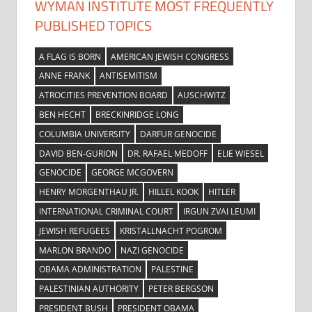
WYMAN INSTITUTE MOST FREQUENTLY
PUBLISHED TOPICS
A FLAG IS BORN
AMERICAN JEWISH CONGRESS
ANNE FRANK
ANTISEMITISM
ATROCITIES PREVENTION BOARD
AUSCHWITZ
BEN HECHT
BRECKINRIDGE LONG
COLUMBIA UNIVERSITY
DARFUR GENOCIDE
DAVID BEN-GURION
DR. RAFAEL MEDOFF
ELIE WIESEL
GENOCIDE
GEORGE MCGOVERN
HENRY MORGENTHAU JR.
HILLEL KOOK
HITLER
INTERNATIONAL CRIMINAL COURT
IRGUN ZVAI LEUMI
JEWISH REFUGEES
KRISTALLNACHT POGROM
MARLON BRANDO
NAZI GENOCIDE
OBAMA ADMINISTRATION
PALESTINE
PALESTINIAN AUTHORITY
PETER BERGSON
PRESIDENT BUSH
PRESIDENT OBAMA