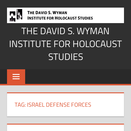
Skip
to
content
THE DAVID S. WYMAN
INSTITUTE FOR HOLOCAUST
STUDIES
TAG:
ISRAEL DEFENSE FORCES