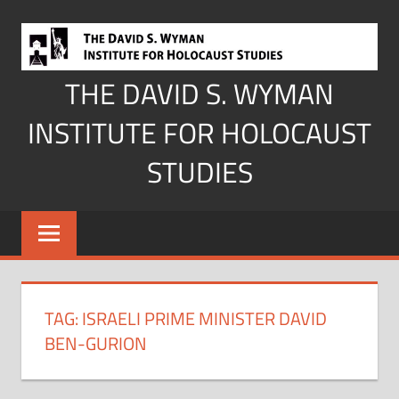
Skip
to
content
THE DAVID S. WYMAN
INSTITUTE FOR HOLOCAUST
STUDIES
TAG:
ISRAELI PRIME MINISTER DAVID
BEN-GURION