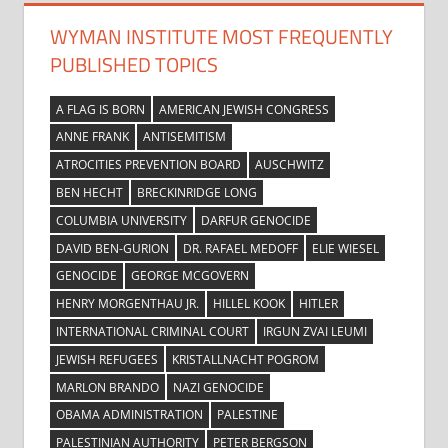
WYMAN INSTITUTE MOST FREQUENTLY
PUBLISHED TOPICS
A FLAG IS BORN
AMERICAN JEWISH CONGRESS
ANNE FRANK
ANTISEMITISM
ATROCITIES PREVENTION BOARD
AUSCHWITZ
BEN HECHT
BRECKINRIDGE LONG
COLUMBIA UNIVERSITY
DARFUR GENOCIDE
DAVID BEN-GURION
DR. RAFAEL MEDOFF
ELIE WIESEL
GENOCIDE
GEORGE MCGOVERN
HENRY MORGENTHAU JR.
HILLEL KOOK
HITLER
INTERNATIONAL CRIMINAL COURT
IRGUN ZVAI LEUMI
JEWISH REFUGEES
KRISTALLNACHT POGROM
MARLON BRANDO
NAZI GENOCIDE
OBAMA ADMINISTRATION
PALESTINE
PALESTINIAN AUTHORITY
PETER BERGSON