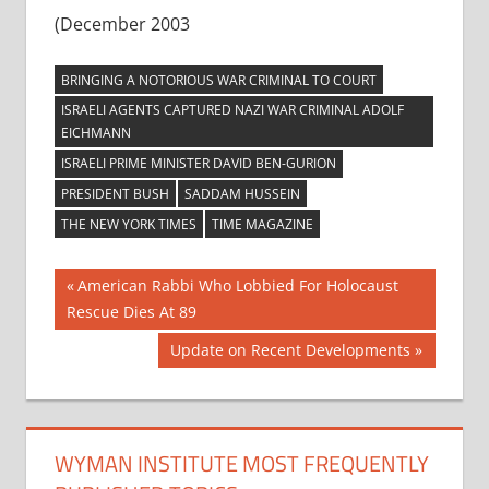
(December 2003
BRINGING A NOTORIOUS WAR CRIMINAL TO COURT
ISRAELI AGENTS CAPTURED NAZI WAR CRIMINAL ADOLF
EICHMANN
ISRAELI PRIME MINISTER DAVID BEN-GURION
PRESIDENT BUSH
SADDAM HUSSEIN
THE NEW YORK TIMES
TIME MAGAZINE
Post
Previous
American Rabbi Who Lobbied For Holocaust
Post:
Rescue Dies At 89
navigation
Next
Update on Recent Developments
Post:
WYMAN INSTITUTE MOST FREQUENTLY