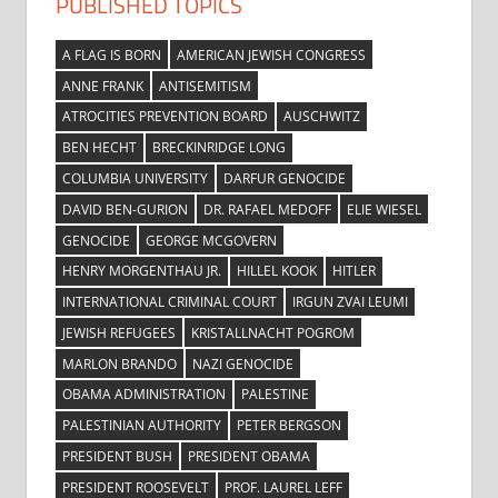
PUBLISHED TOPICS
A FLAG IS BORN
AMERICAN JEWISH CONGRESS
ANNE FRANK
ANTISEMITISM
ATROCITIES PREVENTION BOARD
AUSCHWITZ
BEN HECHT
BRECKINRIDGE LONG
COLUMBIA UNIVERSITY
DARFUR GENOCIDE
DAVID BEN-GURION
DR. RAFAEL MEDOFF
ELIE WIESEL
GENOCIDE
GEORGE MCGOVERN
HENRY MORGENTHAU JR.
HILLEL KOOK
HITLER
INTERNATIONAL CRIMINAL COURT
IRGUN ZVAI LEUMI
JEWISH REFUGEES
KRISTALLNACHT POGROM
MARLON BRANDO
NAZI GENOCIDE
OBAMA ADMINISTRATION
PALESTINE
PALESTINIAN AUTHORITY
PETER BERGSON
PRESIDENT BUSH
PRESIDENT OBAMA
PRESIDENT ROOSEVELT
PROF. LAUREL LEFF