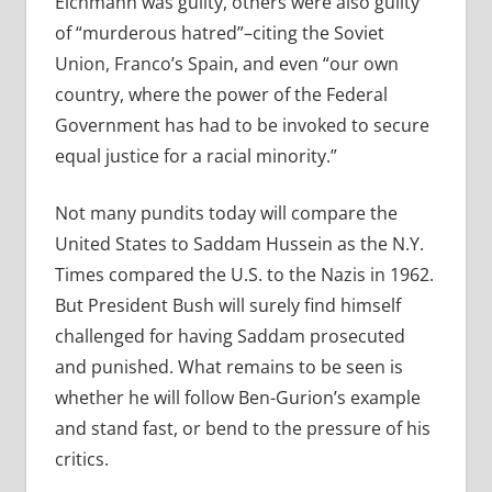
Eichmann was guilty, others were also guilty
of “murderous hatred”–citing the Soviet
Union, Franco’s Spain, and even “our own
country, where the power of the Federal
Government has had to be invoked to secure
equal justice for a racial minority.”
Not many pundits today will compare the
United States to Saddam Hussein as the N.Y.
Times compared the U.S. to the Nazis in 1962.
But President Bush will surely find himself
challenged for having Saddam prosecuted
and punished. What remains to be seen is
whether he will follow Ben-Gurion’s example
and stand fast, or bend to the pressure of his
critics.