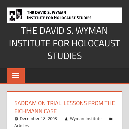
Skip
to
content
THE DAVID S. WYMAN
INSTITUTE FOR HOLOCAUST
STUDIES
SADDAM ON TRIAL: LESSONS FROM THE
EICHMANN CASE
December 18, 2003
Wyman Institute
Articles