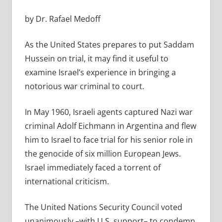
by Dr. Rafael Medoff
As the United States prepares to put Saddam
Hussein on trial, it may find it useful to
examine Israel’s experience in bringing a
notorious war criminal to court.
In May 1960, Israeli agents captured Nazi war
criminal Adolf Eichmann in Argentina and flew
him to Israel to face trial for his senior role in
the genocide of six million European Jews.
Israel immediately faced a torrent of
international criticism.
The United Nations Security Council voted
unanimously –with U.S. support– to condemn