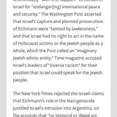
Israel for “endanger[ing] international peace
and security.” The Washington Post asserted
that Israel’s capture and planned prosecution
of Eichmann were “tainted by lawlessness,”
and that Israel had no right to act in the name
of Holocaust victims or the Jewish people as a
whole, which the Post called an “imaginary
Jewish ethnic entity.” Time magazine accused
Israel’s leaders of “inverse racism” for their
position that Israel could speak for the Jewish
people.
The New York Times rejected the Israeli claims
that Eichmann’s role in the Nazi genocide
justified Israel’s intrusion into Argentina, on
the grounds that “no immoral or illegal act