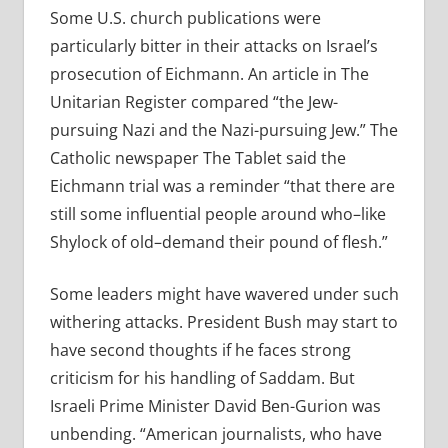
Some U.S. church publications were
particularly bitter in their attacks on Israel’s
prosecution of Eichmann. An article in The
Unitarian Register compared “the Jew-
pursuing Nazi and the Nazi-pursuing Jew.” The
Catholic newspaper The Tablet said the
Eichmann trial was a reminder “that there are
still some influential people around who–like
Shylock of old–demand their pound of flesh.”
Some leaders might have wavered under such
withering attacks. President Bush may start to
have second thoughts if he faces strong
criticism for his handling of Saddam. But
Israeli Prime Minister David Ben-Gurion was
unbending. “American journalists, who have