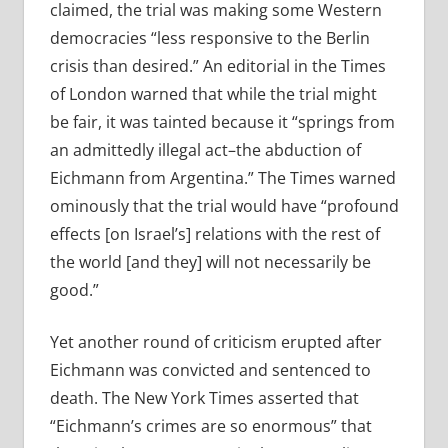
claimed, the trial was making some Western
democracies “less responsive to the Berlin
crisis than desired.” An editorial in the Times
of London warned that while the trial might
be fair, it was tainted because it “springs from
an admittedly illegal act–the abduction of
Eichmann from Argentina.” The Times warned
ominously that the trial would have “profound
effects [on Israel’s] relations with the rest of
the world [and they] will not necessarily be
good.”
Yet another round of criticism erupted after
Eichmann was convicted and sentenced to
death. The New York Times asserted that
“Eichmann’s crimes are so enormous” that