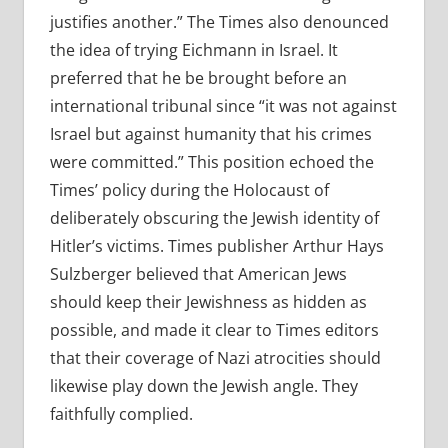
justifies another.” The Times also denounced
the idea of trying Eichmann in Israel. It
preferred that he be brought before an
international tribunal since “it was not against
Israel but against humanity that his crimes
were committed.” This position echoed the
Times’ policy during the Holocaust of
deliberately obscuring the Jewish identity of
Hitler’s victims. Times publisher Arthur Hays
Sulzberger believed that American Jews
should keep their Jewishness as hidden as
possible, and made it clear to Times editors
that their coverage of Nazi atrocities should
likewise play down the Jewish angle. They
faithfully complied.