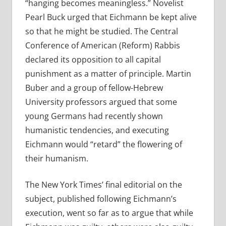
“hanging becomes meaningless.” Novelist
Pearl Buck urged that Eichmann be kept alive
so that he might be studied. The Central
Conference of American (Reform) Rabbis
declared its opposition to all capital
punishment as a matter of principle. Martin
Buber and a group of fellow-Hebrew
University professors argued that some
young Germans had recently shown
humanistic tendencies, and executing
Eichmann would “retard” the flowering of
their humanism.
The New York Times’ final editorial on the
subject, published following Eichmann’s
execution, went so far as to argue that while