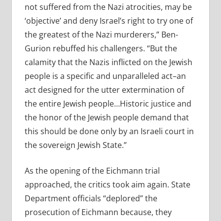
not suffered from the Nazi atrocities, may be
‘objective’ and deny Israel’s right to try one of
the greatest of the Nazi murderers,” Ben-
Gurion rebuffed his challengers. “But the
calamity that the Nazis inflicted on the Jewish
people is a specific and unparalleled act–an
act designed for the utter extermination of
the entire Jewish people…Historic justice and
the honor of the Jewish people demand that
this should be done only by an Israeli court in
the sovereign Jewish State.”
As the opening of the Eichmann trial
approached, the critics took aim again. State
Department officials “deplored” the
prosecution of Eichmann because, they