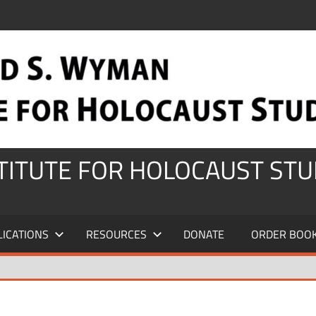
STITUTE FOR HOLOCAUST STU
LICATIONS
RESOURCES
DONATE
ORDER BOO