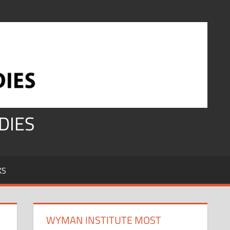
DIES
KS
WYMAN INSTITUTE MOST