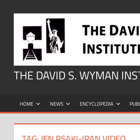
Skip
to
content
THE DAVID S. WYMAN IN
HOME
NEWS
ENCYCLOPEDIA
PUB
TAG:
JEN PSAKI-IRAN VIDEO