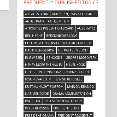
FREQUENTLY PUBLISHED TOPICS
A FLAG IS BORN
AMERICAN JEWISH CONGRESS
ANNE FRANK
ANTISEMITISM
ATROCITIES PREVENTION BOARD
AUSCHWITZ
BEN HECHT
BRECKINRIDGE LONG
COLUMBIA UNIVERSITY
DARFUR GENOCIDE
DAVID BEN-GURION
DR. RAFAEL MEDOFF
ELIE WIESEL
GENOCIDE
GEORGE MCGOVERN
HENRY MORGENTHAU JR.
HILLEL KOOK
HITLER
INTERNATIONAL CRIMINAL COURT
IRGUN ZVAI LEUMI
JEWISH REFUGEES
KRISTALLNACHT POGROM
MARLON BRANDO
NAZI GENOCIDE
OBAMA ADMINISTRATION
PALESTINE
PALESTINIAN AUTHORITY
PETER BERGSON
PRESIDENT BUSH
PRESIDENT OBAMA
PRESIDENT ROOSEVELT