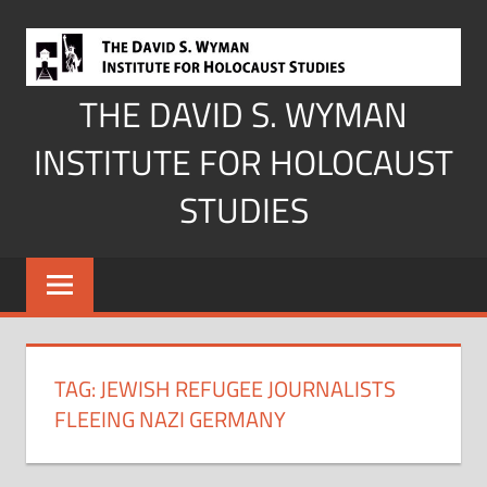
Skip
to
content
THE DAVID S. WYMAN
INSTITUTE FOR HOLOCAUST
STUDIES
TAG:
JEWISH REFUGEE JOURNALISTS
FLEEING NAZI GERMANY