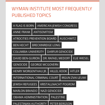
WYMAN INSTITUTE MOST FREQUENTLY
PUBLISHED TOPICS
A FLAG IS BORN
AMERICAN JEWISH CONGRESS
ANNE FRANK
ANTISEMITISM
ATROCITIES PREVENTION BOARD
AUSCHWITZ
BEN HECHT
BRECKINRIDGE LONG
COLUMBIA UNIVERSITY
DARFUR GENOCIDE
DAVID BEN-GURION
DR. RAFAEL MEDOFF
ELIE WIESEL
GENOCIDE
GEORGE MCGOVERN
HENRY MORGENTHAU JR.
HILLEL KOOK
HITLER
INTERNATIONAL CRIMINAL COURT
IRGUN ZVAI LEUMI
JEWISH REFUGEES
KRISTALLNACHT POGROM
MARLON BRANDO
NAZI GENOCIDE
OBAMA ADMINISTRATION
PALESTINE
PALESTINIAN AUTHORITY
PETER BERGSON