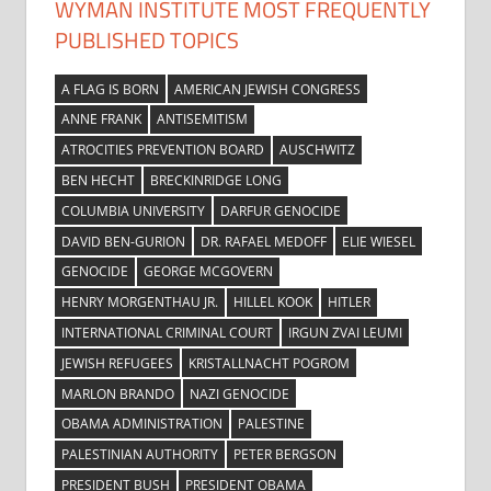
WYMAN INSTITUTE MOST FREQUENTLY
PUBLISHED TOPICS
A FLAG IS BORN
AMERICAN JEWISH CONGRESS
ANNE FRANK
ANTISEMITISM
ATROCITIES PREVENTION BOARD
AUSCHWITZ
BEN HECHT
BRECKINRIDGE LONG
COLUMBIA UNIVERSITY
DARFUR GENOCIDE
DAVID BEN-GURION
DR. RAFAEL MEDOFF
ELIE WIESEL
GENOCIDE
GEORGE MCGOVERN
HENRY MORGENTHAU JR.
HILLEL KOOK
HITLER
INTERNATIONAL CRIMINAL COURT
IRGUN ZVAI LEUMI
JEWISH REFUGEES
KRISTALLNACHT POGROM
MARLON BRANDO
NAZI GENOCIDE
OBAMA ADMINISTRATION
PALESTINE
PALESTINIAN AUTHORITY
PETER BERGSON
PRESIDENT BUSH
PRESIDENT OBAMA