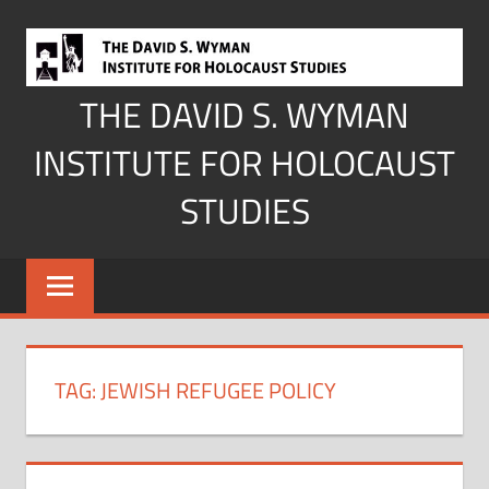
Skip
to
content
THE DAVID S. WYMAN
INSTITUTE FOR HOLOCAUST
STUDIES
TAG:
JEWISH REFUGEE POLICY