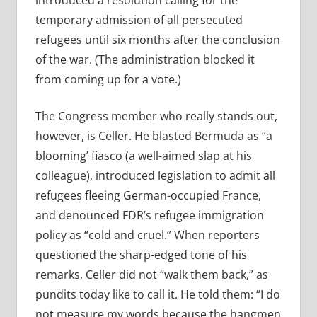
introduced a resolution calling for the
temporary admission of all persecuted
refugees until six months after the conclusion
of the war. (The administration blocked it
from coming up for a vote.)
The Congress member who really stands out,
however, is Celler. He blasted Bermuda as “a
blooming’ fiasco (a well-aimed slap at his
colleague), introduced legislation to admit all
refugees fleeing German-occupied France,
and denounced FDR’s refugee immigration
policy as “cold and cruel.” When reporters
questioned the sharp-edged tone of his
remarks, Celler did not “walk them back,” as
pundits today like to call it. He told them: “I do
not measure my words because the hangmen