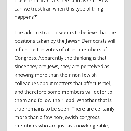
blasts from Iran’s leaders and asked: “How
can we trust Iran when this type of thing
happens?”
The administration seems to believe that the
positions taken by the Jewish Democrats will
influence the votes of other members of
Congress. Apparently the thinking is that
since they are Jews, they are perceived as
knowing more than their non-Jewish
colleagues about matters that affect Israel,
and therefore some members will defer to
them and follow their lead. Whether that is
true remains to be seen. There are certainly
more than a few non-Jewish congress
members who are just as knowledgeable,