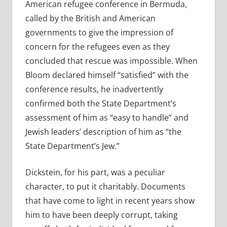
American refugee conference in Bermuda,
called by the British and American
governments to give the impression of
concern for the refugees even as they
concluded that rescue was impossible. When
Bloom declared himself “satisfied” with the
conference results, he inadvertently
confirmed both the State Department’s
assessment of him as “easy to handle” and
Jewish leaders’ description of him as “the
State Department’s Jew.”
Dickstein, for his part, was a peculiar
character, to put it charitably. Documents
that have come to light in recent years show
him to have been deeply corrupt, taking