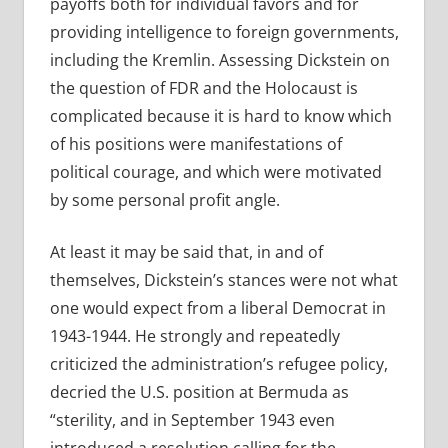
payoffs both for individual favors and for
providing intelligence to foreign governments,
including the Kremlin. Assessing Dickstein on
the question of FDR and the Holocaust is
complicated because it is hard to know which
of his positions were manifestations of
political courage, and which were motivated
by some personal profit angle.
At least it may be said that, in and of
themselves, Dickstein’s stances were not what
one would expect from a liberal Democrat in
1943-1944. He strongly and repeatedly
criticized the administration’s refugee policy,
decried the U.S. position at Bermuda as
“sterility, and in September 1943 even