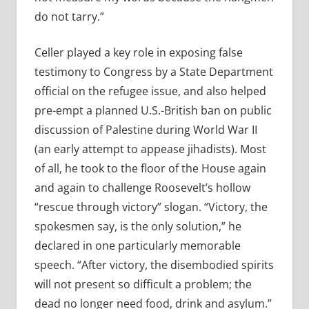
do not tarry.”
Celler played a key role in exposing false
testimony to Congress by a State Department
official on the refugee issue, and also helped
pre-empt a planned U.S.-British ban on public
discussion of Palestine during World War II
(an early attempt to appease jihadists). Most
of all, he took to the floor of the House again
and again to challenge Roosevelt’s hollow
“rescue through victory” slogan. “Victory, the
spokesmen say, is the only solution,” he
declared in one particularly memorable
speech. “After victory, the disembodied spirits
will not present so difficult a problem; the
dead no longer need food, drink and asylum.”