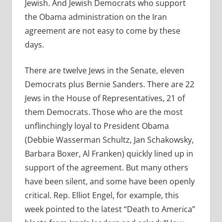
Jewish. And Jewish Democrats who support
the Obama administration on the Iran
agreement are not easy to come by these
days.
There are twelve Jews in the Senate, eleven
Democrats plus Bernie Sanders. There are 22
Jews in the House of Representatives, 21 of
them Democrats. Those who are the most
unflinchingly loyal to President Obama
(Debbie Wasserman Schultz, Jan Schakowsky,
Barbara Boxer, Al Franken) quickly lined up in
support of the agreement. But many others
have been silent, and some have been openly
critical. Rep. Elliot Engel, for example, this
week pointed to the latest “Death to America”