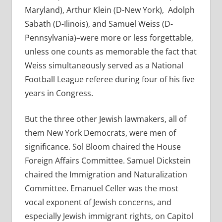
Maryland), Arthur Klein (D-New York),
Adolph
Sabath (D-Ilinois), and Samuel Weiss (D-
Pennsylvania)–were more or less forgettable,
unless one counts as memorable the fact that
Weiss simultaneously served as a National
Football League referee during four of his five
years in Congress.
But the three other Jewish lawmakers, all of
them New York Democrats, were men of
significance. Sol Bloom chaired the House
Foreign Affairs Committee. Samuel Dickstein
chaired the Immigration and Naturalization
Committee. Emanuel Celler was the most
vocal exponent of Jewish concerns, and
especially Jewish immigrant rights, on Capitol