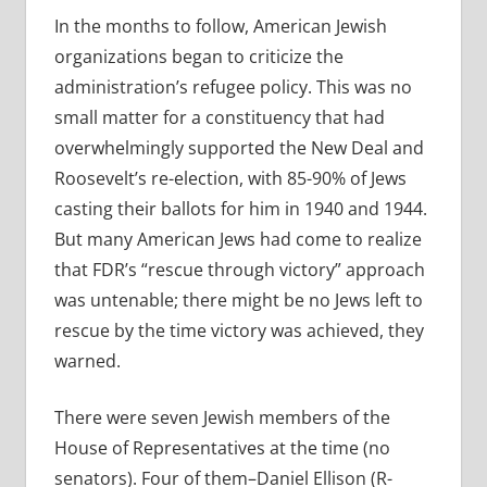
In the months to follow, American Jewish
organizations began to criticize the
administration’s refugee policy. This was no
small matter for a constituency that had
overwhelmingly supported the New Deal and
Roosevelt’s re-election, with 85-90% of Jews
casting their ballots for him in 1940 and 1944.
But many American Jews had come to realize
that FDR’s “rescue through victory” approach
was untenable; there might be no Jews left to
rescue by the time victory was achieved, they
warned.
There were seven Jewish members of the
House of Representatives at the time (no
senators). Four of them–Daniel Ellison (R-