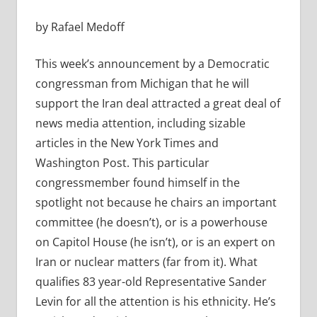
by Rafael Medoff
This week’s announcement by a Democratic
congressman from Michigan that he will
support the Iran deal attracted a great deal of
news media attention, including sizable
articles in the New York Times and
Washington Post. This particular
congressmember found himself in the
spotlight not because he chairs an important
committee (he doesn’t), or is a powerhouse
on Capitol House (he isn’t), or is an expert on
Iran or nuclear matters (far from it). What
qualifies 83 year-old Representative Sander
Levin for all the attention is his ethnicity. He’s