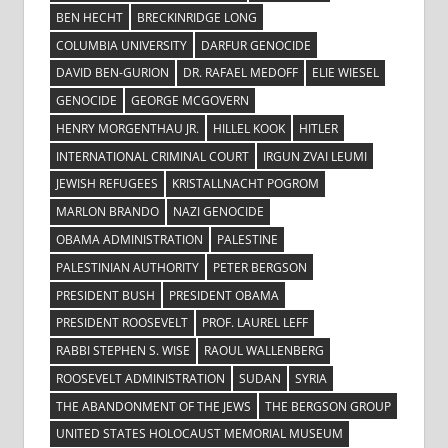
BEN HECHT
BRECKINRIDGE LONG
COLUMBIA UNIVERSITY
DARFUR GENOCIDE
DAVID BEN-GURION
DR. RAFAEL MEDOFF
ELIE WIESEL
GENOCIDE
GEORGE MCGOVERN
HENRY MORGENTHAU JR.
HILLEL KOOK
HITLER
INTERNATIONAL CRIMINAL COURT
IRGUN ZVAI LEUMI
JEWISH REFUGEES
KRISTALLNACHT POGROM
MARLON BRANDO
NAZI GENOCIDE
OBAMA ADMINISTRATION
PALESTINE
PALESTINIAN AUTHORITY
PETER BERGSON
PRESIDENT BUSH
PRESIDENT OBAMA
PRESIDENT ROOSEVELT
PROF. LAUREL LEFF
RABBI STEPHEN S. WISE
RAOUL WALLENBERG
ROOSEVELT ADMINISTRATION
SUDAN
SYRIA
THE ABANDONMENT OF THE JEWS
THE BERGSON GROUP
UNITED STATES HOLOCAUST MEMORIAL MUSEUM