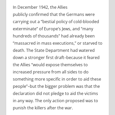
In December 1942, the Allies
publicly confirmed that the Germans were
carrying out a “bestial policy of cold-blooded
exterminate” of Europe’s Jews, and “many
hundreds of thousands” had already been
“massacred in mass executions,” or starved to
death. The State Department had watered
down a stronger first draft–because it feared
the Allies “would expose themselves to
increased pressure from all sides to do
something more specific in order to aid these
people”–but the bigger problem was that the
declaration did not pledge to aid the victims
in any way. The only action proposed was to
punish the killers after the war.