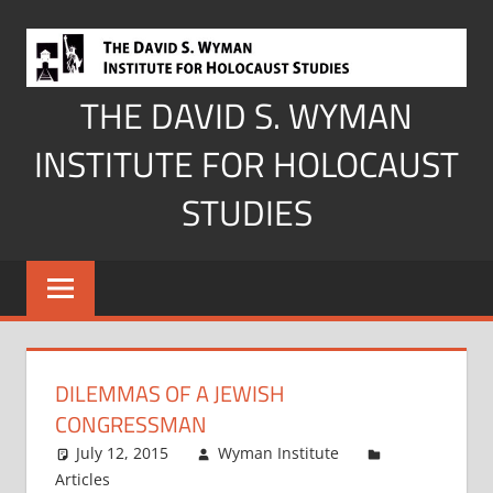
Skip
to
content
THE DAVID S. WYMAN
INSTITUTE FOR HOLOCAUST
STUDIES
DILEMMAS OF A JEWISH
CONGRESSMAN
July 12, 2015
Wyman Institute
Articles