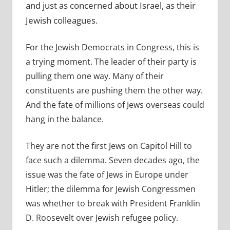
and just as concerned about Israel, as their
Jewish colleagues.
For the Jewish Democrats in Congress, this is
a trying moment. The leader of their party is
pulling them one way. Many of their
constituents are pushing them the other way.
And the fate of millions of Jews overseas could
hang in the balance.
They are not the first Jews on Capitol Hill to
face such a dilemma. Seven decades ago, the
issue was the fate of Jews in Europe under
Hitler; the dilemma for Jewish Congressmen
was whether to break with President Franklin
D. Roosevelt over Jewish refugee policy.