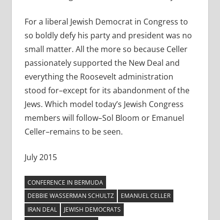
For a liberal Jewish Democrat in Congress to
so boldly defy his party and president was no
small matter. All the more so because Celler
passionately supported the New Deal and
everything the Roosevelt administration
stood for–except for its abandonment of the
Jews. Which model today’s Jewish Congress
members will follow–Sol Bloom or Emanuel
Celler–remains to be seen.
July 2015
CONFERENCE IN BERMUDA
DEBBIE WASSERMAN SCHULTZ
EMANUEL CELLER
IRAN DEAL
JEWISH DEMOCRATS