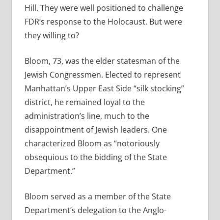
Hill. They were well positioned to challenge
FDR’s response to the Holocaust. But were
they willing to?
Bloom, 73, was the elder statesman of the
Jewish Congressmen. Elected to represent
Manhattan’s Upper East Side “silk stocking”
district, he remained loyal to the
administration’s line, much to the
disappointment of Jewish leaders. One
characterized Bloom as “notoriously
obsequious to the bidding of the State
Department.”
Bloom served as a member of the State
Department’s delegation to the Anglo-